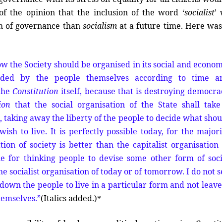
f the opinion that the inclusion of the word ‘
socialist
’
em of governance than
socialism
at a future time. Here wa
ow the Society should be organised in its social and econom
ded by the people themselves according to time a
 the
Constitution
itself, because that is destroying democra
ion
that the social organisation of the State shall take
 taking away the liberty of the people to decide what shou
ish to live. It is perfectly possible today, for the majori
tion of society is better than the capitalist organisation 
ble for thinking people to devise some other form of soci
e socialist organisation of today or of tomorrow. I do not 
down the people to live in a particular form and not leave 
hemselves.”
(
Italics added.)
*