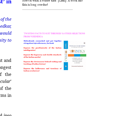
t’ in
Here is what a reader said [Link]: A book like
this is long overdue!
.................................................................
of the
bedkar,
 would
nity to
st and
ongest
f the
ecular
’
of the
rms in
ld
ipso