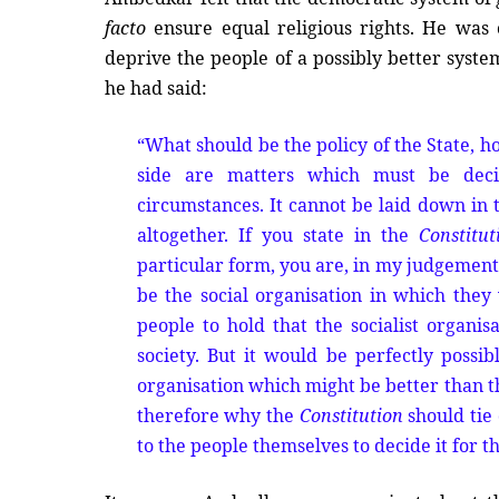
facto
ensure equal religious rights. He was o
deprive the people of a possibly better syst
he had said:
“What should be the policy of the State, h
side are matters which must be deci
circumstances. It cannot be laid down in
altogether. If you state in the
Constitut
particular form, you are, in my judgement,
be the social organisation in which they w
people to hold that the socialist organisa
society. But it would be perfectly possi
organisation which might be better than th
therefore why the
Constitution
should tie 
to the people themselves to decide it for t