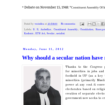
Debate on November 15, 1948: “
*
Constituent Assembly Of I
Posted by
voxindica
at
20:58:00
No comments:
Labels:
B. R. Ambedkar
,
Constituent Assembly
,
Constitution
,
Emergen
Kashmir
,
RTE Act
,
Secular
,
socialist
Monday, June 11, 2012
Why should a secular nation have 
Thanks to the
Congress
p
for minorities in jobs and
foothold in UP (as a key t
minorities (primarily Musl
power at any cost it conve
electorates based on religi
creation of separate elect
government now seeks to cr