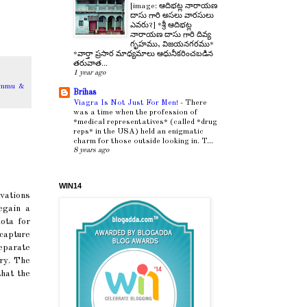
[image: ఆదిభట్ల నారాయణ
దాసు గారి అసలు వారసులు
ఎవరు?] *శ్రీ ఆదిభట్ల
నారాయణ దాసు గారి దివ్య
గృహము, విజయనగరము*
*వార్తా ప్రసార మాధ్యమాలు ఆధునీకరించబడిన
తరువాత...
1 year ago
ammu &
Brihas
Viagra Is Not Just For Men!
-
There
was a time when the profession of
*medical representatives* (called *drug
reps* in the USA) held an enigmatic
charm for those outside looking in. T...
8 years ago
WIN14
vations
egain a
ota for
capture
eparate
try. The
hat the