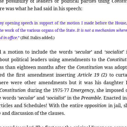
possibility of leaders or political parties using
Consti
ere was what he had said in his speech:
n my opening speech in support of the motion I made before the House,
e work of the various organs of the State.
It is not a mechanism wher
 in office
.”
(
Ibid.
Italics added.)
d a motion to include the words ‘
secular
’ and ‘
socialist
’
bout political leaders using amendments to the
Constitut
 less than eighteen months after the
Constitution
was adopt
ed the first amendment inserting
Article 19 (2)
to curta
here were other amendments but it was his daughter 
Constitution
during the 1975-77
Emergency
, she imposed 
e words ‘
secular
’ and ‘
socialist
’ in the
Preamble
. Enacted in
icles and Schedules! With the entire
opposition
in jail, 
 and discussion of the clauses.