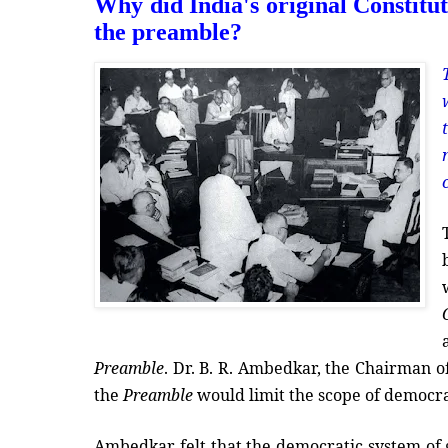
Why did India's original Constituti
the preamble?
Preamble
. Dr. B. R. Ambedkar, the Chairman o
the
Preamble
would limit the scope of democr
Ambedkar felt that the democratic system of g