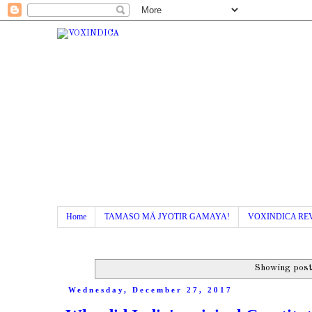
Home
TAMASO MÄ JYOTIR GAMAYA!
VOXINDICA RE
Showing post
Wednesday, December 27, 2017