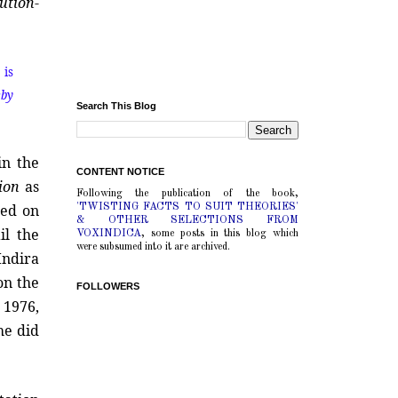
tution
-
 is
eby
Search This Blog
 in the
CONTENT NOTICE
ion
as
Following the publication of the book,
ed on
'TWISTING FACTS TO SUIT THEORIES'
& OTHER SELECTIONS FROM
il the
VOXINDICA
, some posts in this blog which
were subsumed into it are archived.
Indira
on the
FOLLOWERS
 1976,
she did