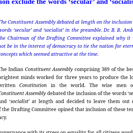
on exclude the words ‘secular’ and ‘socialis
The Constituent Assembly debated at length on the inclusion 
words ‘secular’ and ‘socialist’ in the preamble. Dr. B. R. Am
the Chairman of the Drafting Committee explained why it
not be in the interest of democracy to tie the nation for eter
concepts which seemed attractive at the time.
The Indian
Constituent Assembly
comprising 389 of the be
brightest minds worked for three years to produce the l
written
Constitution
in the world. The wise men o
Constituent Assembly
debated the inclusion of the words ‘
s
and ‘
socialist
’ at length and decided to leave them out 
f the Drafting Committee opined that inclusion of these te
acy.
overnance with its stress on equality for all citizens wou