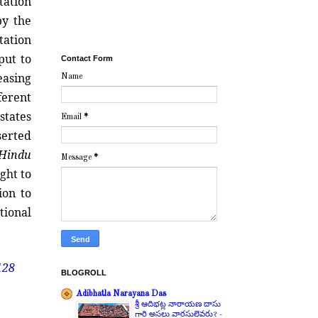
tation
by the
tation
put to
Contact Form
easing
Name
ferent
states
Email
*
erted
Hindu
Message
*
ght to
ion to
tional
128
BLOGROLL
Adibhatla Narayana Das
శ్రీ ఆదిభట్ల నారాయణ దాసు
గారి అసలు వారసులెవరు?
-