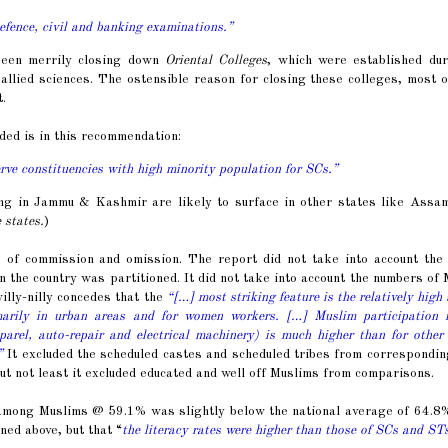
defence, civil and banking examinations.”
been merrily closing down
Oriental Colleges
, which were established dur
allied sciences. The ostensible reason for closing these colleges, most 
.
d is in this recommendation:
erve constituencies with high minority population for SCs.”
cing in Jammu & Kashmir are likely to surface in other states like Assa
 states.
)
of commission and omission. The report did not take into account the 
the country was partitioned. It did not take into account the numbers of
illy-nilly concedes that the
“[…] most striking feature is the relatively high 
marily in urban areas and for women workers. […] Muslim participation r
parel, auto-repair and electrical machinery) is much higher than for other
”
It excluded the scheduled castes and scheduled tribes from correspondi
but not least it excluded educated and well off Muslims from comparisons.
e among Muslims @ 59.1% was slightly below the national average of 64.8%
ned above, but that “
the literacy rates were higher than those of SCs and ST