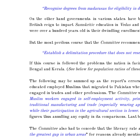
“Recognise degrees from madarasas for eligibility in 
On the other hand governments in various states have 
British reign to impart
Samskritic
education in
Vedas
and 
were over a hundred years old is their dwindling enrollment
But the most perilous course that the
Committee
recommende
“Establish a delimitation procedure that does not res
If this course is followed the problems the nation is fa
Bengal and Kerala. (
See below for population ratios of these
The following may be summed up as the report’s errors 
educated employed Muslims that migrated to Pakistan when 
engaged in trades and other professions. The
Committee
w
Muslim workers engaged in self-employment activity, pri
traditional manufacturing and trade (especially wearing ap
while their participation in the agricultural section is lower.
figures thus annulling any equity in its comparisons. Last 
The
Committee
also had to concede that the literacy rat
the greatest gap in urban areas
” for reasons already mentio