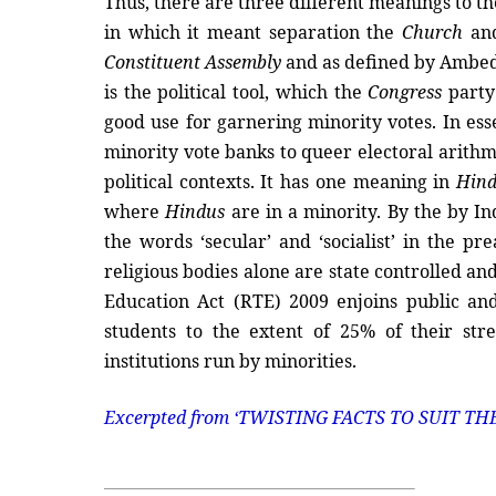
Thus, there are three different meanings to th
in which it meant separation the
Church
an
Constituent Assembly
and as defined by Ambedk
is the political tool, which the
Congress
party 
good use for garnering minority votes. In ess
minority vote banks to queer electoral arithmet
political contexts. It has one meaning in
Hin
where
Hindus
are in a minority. By the by I
the words ‘secular’ and ‘socialist’ in the 
religious bodies alone are state controlled a
Education Act (RTE) 2009 enjoins public and
students to the extent of 25% of their str
institutions run by minorities.
Excerpted from
‘TWISTING FACTS TO SUIT TH