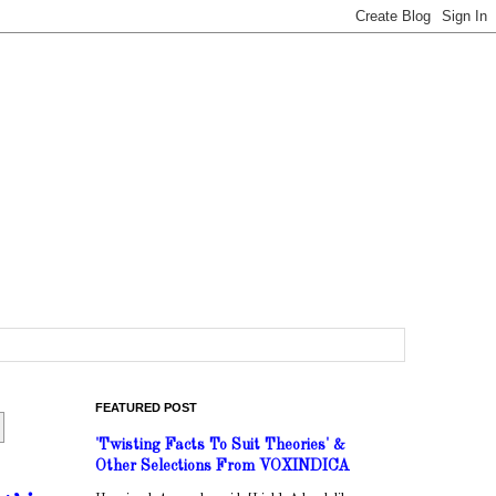
FEATURED POST
'Twisting Facts To Suit Theories' &
Other Selections From VOXINDICA