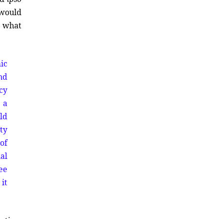
 would
s what
ic
nd
cy
 a
ld
ty
of
al
see
it