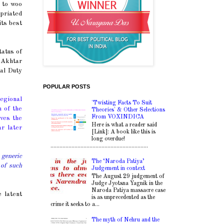
 to woo
opriated
its best
tatus of
. Akhtar
al Duty
POPULAR POSTS
regional
'Twisting Facts To Suit
m of the
Theories' & Other Selections
From VOXINDICA
ives the
Here is what a reader said
r later
[Link]: A book like this is
long overdue!
.................................................................
 generic
The ‘Naroda Patiya’
 of such
Judgement in context
The August 29 judgement of
Judge Jyotsna Yagnik in the
Naroda Patiya massacre case
 latent
is as unprecedented as the
crime it seeks to a...
The myth of Nehru and the