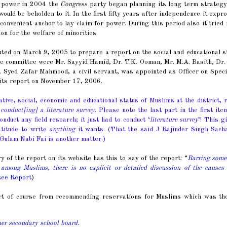
o power in 2004 the
Congress
party began planning its long term strategy
uld be beholden to it. In the first fifty years after independence it expr
onvenient anchor to lay claim for power. During this period also it tried 
ion for the welfare of minorities.
ted on March 9, 2005 to prepare a report on the social and educational s
the committee were Mr. Sayyid Hamid, Dr. T.K. Ooman, Mr. M.A. Basith, Dr
 Syed Zafar Mahmood, a civil servant, was appointed as Officer on Speci
its report on November 17, 2006.
ive, social, economic and educational status of Muslims at the district, 
conduct[ing] a literature survey
. Please note the last part in the first ite
duct any field research; it just had to conduct ‘
literature survey
’! This g
atitude to write
anything
it wants. (That the said J Rajinder Singh Sacha
 Gulam Nabi Fai is another matter.)
f the report on its website has this to say of the report: “
Barring some
 among Muslims, there is no explicit or detailed discussion of the causes
tee Report
)
rt of course from recommending reservations for Muslims which was the
er secondary school board.