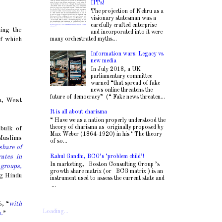
IITs!
The projection of Nehru as a
visionary statesman was a
carefully crafted enterprise
ing the
and incorporated into it were
many orchestrated myths...
of which
Information wars: Legacy vs
new media
In July 2018, a UK
parliamentary committee
warned “that spread of fake
news online threatens the
future of democracy” (“ Fake news threaten...
m, West
It is all about charisma
“ Have we as a nation properly understood the
theory of charisma as originally proposed by
bulk of
Max Weber (1864-1920) in his ‘ The theory
 Muslims
of so...
share of
Rahul Gandhi, BCG’s ‘problem child’!
ates in
In marketing, Boston Consulting Group ’s
 groups,
growth share matrix (or BCG matrix ) is an
ng Hindu
instrument used to assess the current state and
...
, “
with
Loading...
s.
”