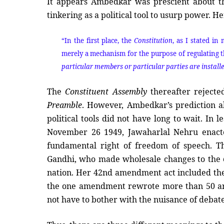
It appears Ambedkar was prescient about the 
tinkering as a political tool to usurp power. H
“In the first place, the
Constitution
, as I stated i
merely a mechanism for the purpose of regulating th
particular members or particular parties are installed
The
Constituent Assembly
thereafter rejecte
Preamble
. However, Ambedkar’s prediction a
political tools did not have long to wait. In
November 26 1949, Jawaharlal Nehru enact
fundamental right of freedom of speech. T
Gandhi, who made wholesale changes to the
nation. Her 42nd amendment act included th
the one amendment rewrote more than 50 art
not have to bother with the nuisance of debate