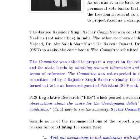
As soon as it came back t
permanent vote banks that wo
the freedom movement as a c
to project itself as a champ
The Justice Rajender Singh Sachar
Committee
was constitu
Muslims (not minorities) in India. The other members of 
Majeed, Dr. Abu Saleh Shariff and Dr. Rakesh Basant. Dr.
(OSD) to assist the commission. The
Committee
submitted 
The
Committee
was asked to prepare a report on the relat
and the state levels by
obtaining relevant information and 
terms of reference. The
Committee
was not expected to con
committee led by J Rajinder Singh Sachar virtually the l
turned out to be an honoured guest of Pakistani ISI-Front,
PRS Legislative Research (“PRS”) which posted a summary o
observations about the cause for the ‘development deficit’
conditions.
” (
Click here to see the summary:
Sachar Commit
Sample some of the recommendations of the report, apa
reason for constituting the committee:
“… Work out mechanisms to link madarasas with high