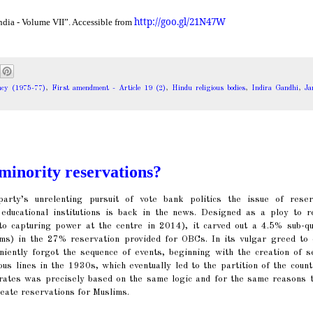
http://goo.gl/21N47W
ndia - Volume VII”. Accessible from
cy (1975-77)
,
First amendment - Article 19 (2)
,
Hindu religious bodies
,
Indira Gandhi
,
J
minority reservations?
arty’s unrelenting pursuit of vote bank politics the issue of reser
 educational institutions is back in the news. Designed as a ploy to r
o capturing power at the centre in 2014), it carved out a 4.5% sub-qu
ims) in the 27% reservation provided for OBCs. In its vulgar greed to 
niently forgot the sequence of events, beginning with the creation of s
ous lines in the 1930s, which eventually led to the partition of the coun
orates was precisely based on the same logic and for the same reasons t
eate reservations for Muslims.