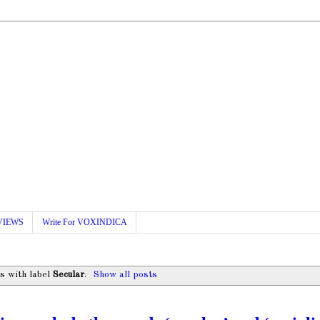
VIEWS
Write For VOXINDICA
s with label
Secular
.
Show all posts