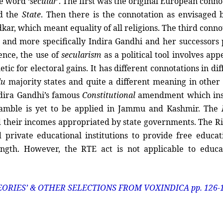
e word ‘
secular
’. The first was the original European conno
d the
State
. Then there is the connotation as envisaged 
ar, which meant equality of all religions. The third conno
and more specifically Indira Gandhi and her successors 
ence, the use of
secularism
as a political tool involves app
ic for electoral gains. It has different connotations in dif
du
majority states and quite a different meaning in other 
ndira Gandhi’s famous
Constitutional
amendment which ins
preamble is yet to be applied in Jammu and Kashmir. The
nd their incomes appropriated by state governments. The Ri
 private educational institutions to provide free educat
ength. However, the RTE act is not applicable to educa
EORIES’ & OTHER SELECTIONS FROM VOXINDICA pp. 126-