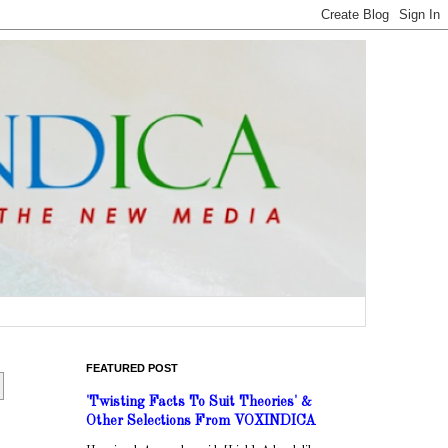
FEATURED POST
'Twisting Facts To Suit Theories' &
Other Selections From VOXINDICA