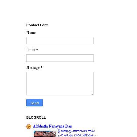
Contact Form
Name
Email
*
Message
*
BLOGROLL
Adibhatla Narayana Das
శ్రీ ఆదిభట్ల నారాయణ దాసు
గారి అసలు వారసులెవరు?
-