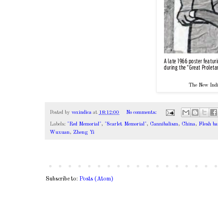
The New Indi
Posted by
voxindica
at
18:12:00
No comments:
Labels:
"Red Memorial"
,
"Scarlet Memorial"
,
Cannibalism
,
China
,
Flesh ba
Wuxuan
,
Zheng Yi
Subscribe to:
Posts (Atom)