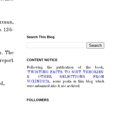
uxuan,
p. 136-
Search This Blog
n. The
CONTENT NOTICE
 report
Following the publication of the book,
'TWISTING FACTS TO SUIT THEORIES'
& OTHER SELECTIONS FROM
VOXINDICA
, some posts in this blog which
ed,
were subsumed into it are archived.
FOLLOWERS