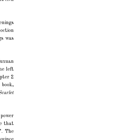
enings
oction
gs was
Wuxuan
he left
apter 2
e book,
Scarlet
p power
e that
”. The
ovince