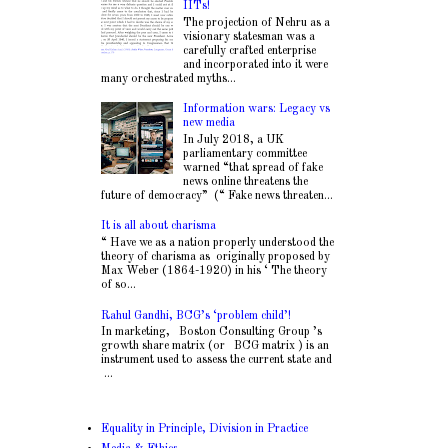
IITs!
The projection of Nehru as a
visionary statesman was a
carefully crafted enterprise
and incorporated into it were
many orchestrated myths...
Information wars: Legacy vs
new media
In July 2018, a UK
parliamentary committee
warned “that spread of fake
news online threatens the
future of democracy” (“ Fake news threaten...
It is all about charisma
“ Have we as a nation properly understood the
theory of charisma as originally proposed by
Max Weber (1864-1920) in his ‘ The theory
of so...
Rahul Gandhi, BCG’s ‘problem child’!
In marketing, Boston Consulting Group ’s
growth share matrix (or BCG matrix ) is an
instrument used to assess the current state and
...
Equality in Principle, Division in Practice