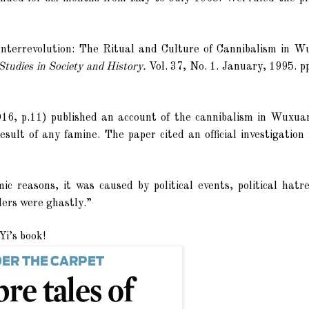
terrevolution: The Ritual and Culture of Cannibalism in W
tudies in Society and History.
Vol. 37, No. 1. January, 1995. p
6, p.11) published an account of the cannibalism in Wuxua
sult of any famine. The paper cited an official investigation
 reasons, it was caused by political events, political hatr
rders were ghastly.”
Yi’s book!