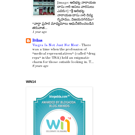
[image: ఆదిభట్ల నారాయణ
దాసు గారి అసలు వారసులు
ఎవరు?] *శ్రీ ఆదిభట్ల
నారాయణ దాసు గారి దివ్య
గృహము, విజయనగరము*
*వార్తా ప్రసార మాధ్యమాలు ఆధునీకరించబడిన
తరువాత...
1 year ago
Brihas
Viagra Is Not Just For Men!
-
There
was a time when the profession of
*medical representatives* (called *drug
reps* in the USA) held an enigmatic
charm for those outside looking in. T...
8 years ago
WIN14