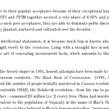
e to their popular acceptance because of their exceptional kn
he CPI and CPIM together secured a vote share of 4.03% and j
pite such poor acceptance, they are able to dominate public disco
y planted, nurtured and cultivated over the decades.
 intellectual statesmen, it is because much less is known abo
right word) by the
revolution
. Lying with a straight face is no
he art of concealing inconvenient facts, which amounts to th
the Soviet empire in 1991, honest attempts have been made to 
various countries.
The Black Book of Communism
(1991, 
out the number of people brutally murdered
in
Commie
revoluti
-
 erstwhile USSR, the Bolshevik revolution
from the rise to p
-
chev
consumed 20 million (i.e. 2 crore) lives. China had murd
quivalent to the population of Gujarat) in the name of Mao’s C
 value as they believed in Marx’s famous metaphor, ‘permanent