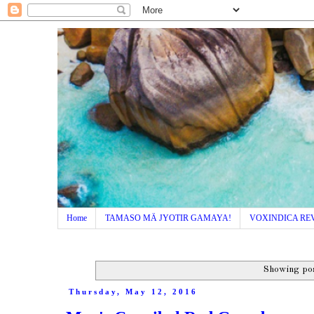
Home
TAMASO MÄ JYOTIR GAMAYA!
VOXINDICA RE
Showing pos
Thursday, May 12, 2016