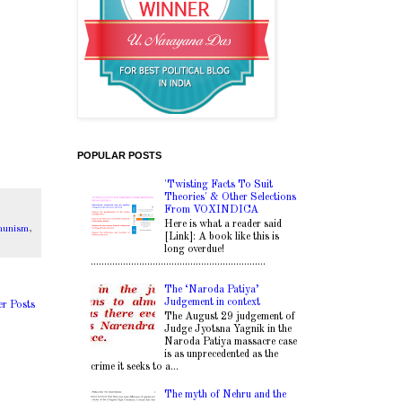
POPULAR POSTS
'Twisting Facts To Suit
Theories' & Other Selections
From VOXINDICA
Here is what a reader said
mmunism
,
[Link]: A book like this is
long overdue!
.................................................................
The ‘Naroda Patiya’
Judgement in context
er Posts
The August 29 judgement of
Judge Jyotsna Yagnik in the
Naroda Patiya massacre case
is as unprecedented as the
crime it seeks to a...
The myth of Nehru and the