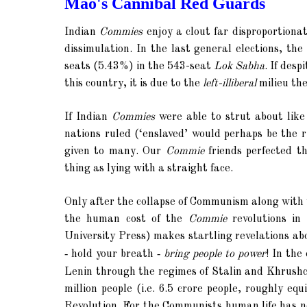
Mao's Cannibal Red Guards
Indian
Commies
enjoy a clout far disproportionat
dissimulation. In the last general elections, t
seats (5.43%) in the 543-seat
Lok Sabha
. If des
this country, it is due to the
left-illiberal
milieu the
If Indian
Commies
were able to strut about like
nations ruled (‘enslaved’ would perhaps be the 
given to many. Our
Commie
friends perfected t
thing as lying with a straight face.
Only after the collapse of Communism along with 
the human cost of the
Commie
revolutions in 
University Press)
makes startling revelations ab
-
-
hold your breath
bring people to power
! In the
Lenin through the regimes of Stalin and Khrush
million people (i.e. 6.5 crore people, roughly e
Revolution.
For the Communists human life has no