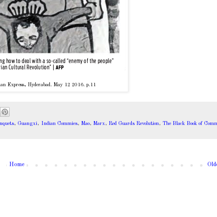
an Express, Hyderabad. May 12 2016. p.11
nquets
,
Guangxi
,
Indian Commies
,
Mao
,
Marx
,
Red Guards Revolution
,
The Black Book of Co
Home
Old