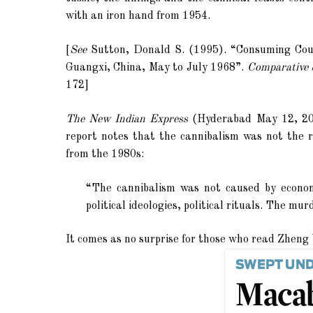
with an iron hand from 1954.
[
See
Sutton, Donald S. (1995). “
Consuming Coun
Guangxi, China, May to July 1968”.
Comparative S
172]
The New Indian Express
(Hyderabad May 12, 201
report notes that the cannibalism was not the re
from the 1980s:
“The cannibalism was not caused by economic
political ideologies, political rituals. The mu
It comes as no surprise for those who read
Zheng 