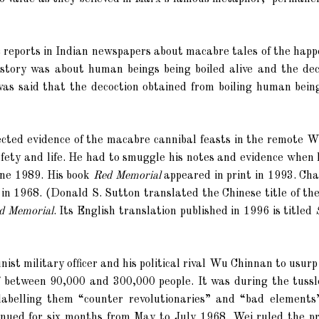
 reports in Indian newspapers about macabre tales of the happ
tory was about human beings being boiled alive and the dec
 was said that the decoction obtained from boiling human bein
lected evidence of the macabre cannibal feasts in the remote 
afety and life. He had to smuggle his notes and evidence when 
une 1989. His book
Red Memorial
appeared in print in 1993. Ch
 in 1968. (Donald S. Sutton translated the Chinese title of th
d Memorial
. Its English translation published in 1996 is titled
t military officer and his political rival Wu Chinnan to usur
of between 90,000 and 300,000 people. It was during the tussl
labelling them “counter revolutionaries” and “bad elements
ntinued for six months from May to July 1968.
Wei
ruled the pr