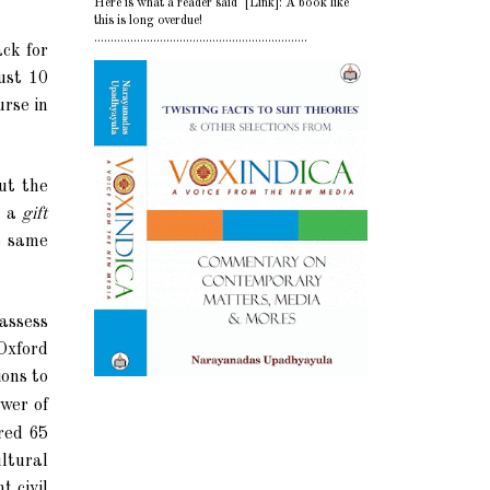
Here is what a reader said [Link]: A book like
this is long overdue!
.................................................................
ack for
ust 10
urse in
ut the
t a
gift
e same
assess
Oxford
ons to
ower of
ered 65
ultural
 civil