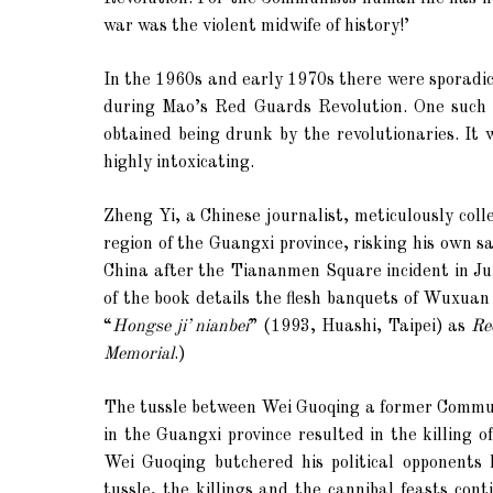
war was the violent midwife of history!’
In the 1960s and early 1970s there were sporadic
during Mao’s Red Guards Revolution. One such s
obtained being drunk by the revolutionaries. It
highly intoxicating.
Zheng Yi, a Chinese journalist, meticulously col
region of the Guangxi province, risking his own s
China after the Tiananmen Square incident in J
of the book details the flesh banquets of Wuxuan
“
Hongse ji’ nianbei
” (1993,
Huashi,
Taipei
) as
Re
Memorial
.)
The tussle between Wei Guoqing a former Communis
in the Guangxi province resulted in the killing 
Wei Guoqing butchered his political opponents 
tussle, the killings and the cannibal feasts co