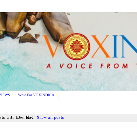
VIEWS
Write For VOXINDICA
ts with label
Mao
.
Show all posts