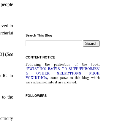
e people
ieved to
etariat
Search This Blog
D] (
See
CONTENT NOTICE
Following the publication of the book,
'TWISTING FACTS TO SUIT THEORIES'
& OTHER SELECTIONS FROM
m IG to
VOXINDICA
, some posts in this blog which
were subsumed into it are archived.
FOLLOWERS
 to the
tricity