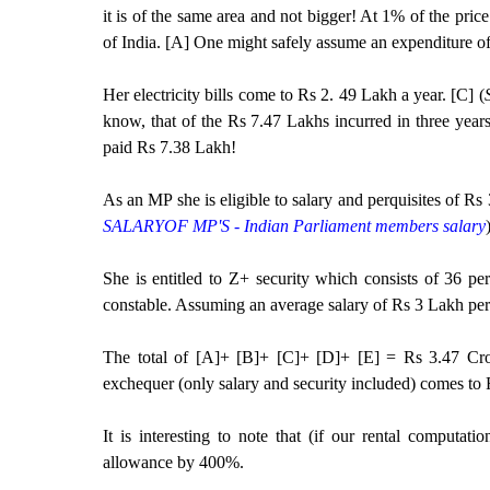
it is of the same area and not bigger! At 1% of the pric
of India. [A] One might safely assume an expenditure o
Her electricity bills come to Rs 2. 49 Lakh a year. [C] (
know, that of the Rs 7.47 Lakhs incurred in three year
paid Rs 7.38 Lakh!
As an MP she is eligible to salary and perquisites of R
SALARYOF MP'S - Indian Parliament members salary
She is entitled to Z+ security which consists of 36 
constable. Assuming an average salary of Rs 3 Lakh pe
The total of [A]+ [B]+ [C]+ [D]+ [E] = Rs 3.47 Cror
exchequer (only salary and security included) comes to 
It is interesting to note that (if our rental computat
allowance by 400%.