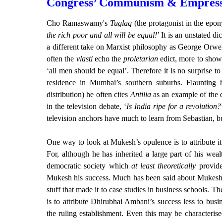
Congress’ Communism & Empress
Cho Ramaswamy's
Tuglaq
(the protagonist in the epo
the rich poor and all will be equal!
’ It is an unstated 
a different take on Marxist philosophy as George Orwel
often the
vlasti
echo the
proletarian
edict, more to show t
‘all men should be equal’. Therefore it is no surprise 
residence in Mumbai’s southern suburbs. Flaunting
distribution) he often cites
Antilia
as an example of the d
in the television debate, ‘
Is India ripe for a revolution?
television anchors have much to learn from Sebastian, but 
One way to look at Mukesh’s opulence is to attribute it
For, although he has inherited a large part of his wea
democratic society which
at least theoretically
provide
Mukesh his success. Much has been said about Mukesh’s 
stuff that made it to case studies in business schools. T
is to attribute Dhirubhai Ambani’s success less to bus
the ruling establishment. Even this may be characteris