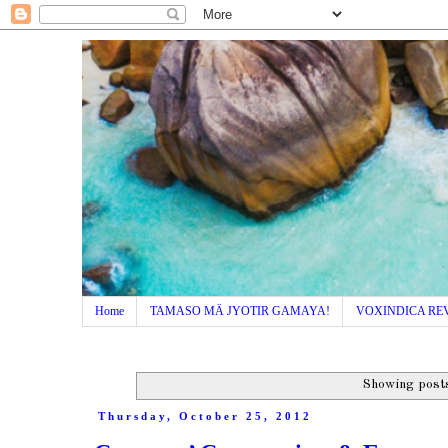
Home
TAMASO MÄ JYOTIR GAMAYA!
VOXINDICA RE
Showing posts
Thursday, October 25, 2012