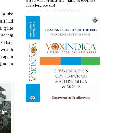
Here is what a reader said [Link]: A book like
this is long overdue!
.................................................................
re make
an) had
e
, quite
ief that
7-floor
wealth
o again
(Indian