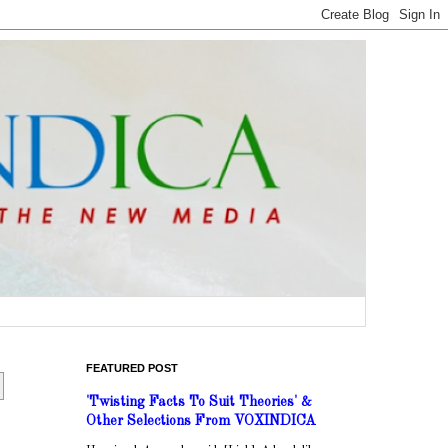
FEATURED POST
'Twisting Facts To Suit Theories' &
Other Selections From VOXINDICA