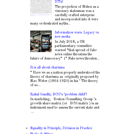
IITs!
The projection of Nehru as a
visionary statesman was a
carefully crafted enterprise
and incorporated into it were
many orchestrated myths...
Information wars: Legacy vs
new media
In July 2018, a UK
parliamentary committee
warned “that spread of fake
news online threatens the
future of democracy” (“ Fake news threaten...
It is all about charisma
“ Have we as a nation properly understood the
theory of charisma as originally proposed by
Max Weber (1864-1920) in his ‘ The theory
of so...
Rahul Gandhi, BCG’s ‘problem child’!
In marketing, Boston Consulting Group ’s
growth share matrix (or BCG matrix ) is an
instrument used to assess the current state and
...
Equality in Principle, Division in Practice