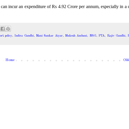
a can incur an expenditure of Rs 4.92 Crore per annum, especially in a 
rt policy
,
Indira Gandhi
,
Mani Sankar Aiyar
,
Mukesh Ambani
,
NSG
,
PTA
,
Rajiv Gandhi
,
R
Home
Old