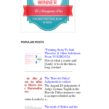
POPULAR POSTS
'Twisting Facts To Suit
Theories' & Other Selections
From VOXINDICA
Here is what a reader said
[Link]: A book like this is
long overdue!
.................................................................
The ‘Naroda Patiya’
Judgement in context
The August 29 judgement of
Judge Jyotsna Yagnik in the
Naroda Patiya massacre case
is as unprecedented as the
crime it seeks to a...
The myth of Nehru and the