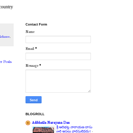
country
Contact Form
Name
eliance
,
Email
*
er Posts
Message
*
BLOGROLL
Adibhatla Narayana Das
శ్రీ ఆదిభట్ల నారాయణ దాసు
గారి అసలు వారసులెవరు?
-