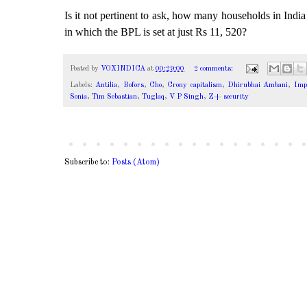
Is it not pertinent to ask, how many households in Indi
in which the BPL is set at just Rs 11, 520?
Posted by
VOXINDICA
at
00:29:00
2 comments:
Labels:
Antilia
,
Bofors
,
Cho
,
Crony capitalism
,
Dhirubhai Ambani
,
Impo
Sonia
,
Tim Sebastian
,
Tuglaq
,
V P Singh
,
Z+ security
Subscribe to:
Posts (Atom)