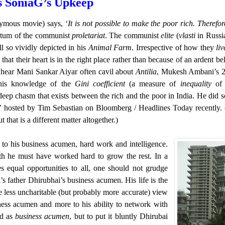
 SoniaG’s Upkeep
nymous movie) says, ‘
It is not possible to make the poor rich. Therefo
dictum of the communist
proletariat
. The communist
elite
(
vlasti
in Russi
l so vividly depicted in his
Animal Farm
. Irrespective of how they
liv
hat their heart is in the right place rather than because of an ardent bel
to hear Mani Sankar Aiyar often cavil about
Antilia
, Mukesh Ambani’s 2
 his knowledge of the
Gini coefficient
(a measure of
inequality
of 
eep chasm that exists between the rich and the poor in India. He did s
’ hosted by Tim Sebastian on Bloomberg / Headlines Today recently. 
that is a different matter altogether.)
 to his business acumen, hard work and intelligence.
lth he must have worked hard to grow the rest. In a
s equal opportunities to all, one should not grudge
father Dhirubhai’s business acumen. His life is the
he less uncharitable (but probably more accurate) view
iness acumen and more to his ability to network with
ed as
business acumen
, but to put it bluntly Dhirubai