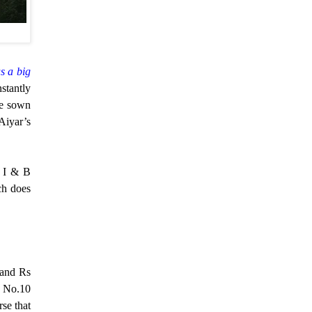
as a big
stantly
e sown
Aiyar’s
e I & B
ch does
 and Rs
s No.10
rse that