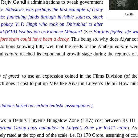
 Rajiv
Gandhi
administrations to tweak government
ce Industries was perhaps the first example of crony
Antilia
ts: funnelling funds through invisible sources, stock
policy. V. P. Singh who took on Dhirubhai to alter
id (PTA) lost his job as Finance Minister!
(
See
For this fighter, life w
ofors scam could have been a decoy.
This being so, why does Aiyar con
ortions knowing fully well that the seeds of the Ambani
empire
wer
ani
empire
reached its exponential growth stage during the regimes of 
y of greed
’ to use an expression coined in the Films Division (of th
h does it cost to put up MPs like Aiyar in Lutyen’s Delhi? How mu
ulations based on certain realistic assumptions.
]
lows in Delhi’s Lutyen’s Bungalow Zone (LBZ) cost between Rs 111
 Torrent Group buys bungalow in Lutyen’s Zone for Rs111 crore
). A
ly rated at the top end of the scale, i.e. Rs 170 Crore, assuming of cou