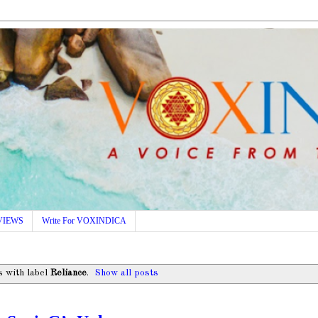
VIEWS
Write For VOXINDICA
 with label
Reliance
.
Show all posts