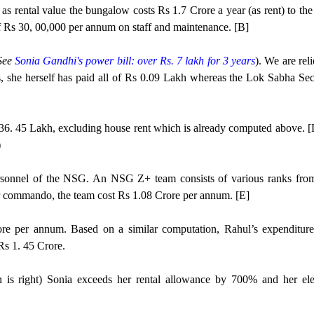
e as rental value the bungalow costs Rs 1.7 Crore a year (as rent) to th
f Rs 30, 00,000 per annum on staff and maintenance. [B]
See
Sonia Gandhi's power bill: over Rs. 7 lakh for 3 years
). We are rel
s, she herself has paid all of Rs 0.09 Lakh whereas the Lok Sabha Secr
s 36. 45 Lakh, excluding house rent which is already computed above. [
)
personnel of the NSG. An NSG Z+ team consists of various ranks fro
r commando, the team cost Rs 1.08 Crore per annum. [E]
e per annum. Based on a similar computation, Rahul’s expenditure
Rs 1. 45 Crore.
ion is right) Sonia exceeds her rental allowance by 700% and her elec