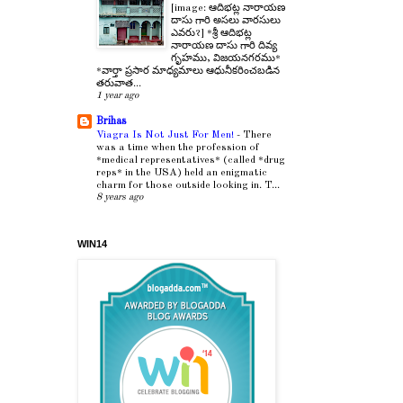
[image: ఆదిభట్ల నారాయణ
దాసు గారి అసలు వారసులు
ఎవరు?] *శ్రీ ఆదిభట్ల
నారాయణ దాసు గారి దివ్య
గృహము, విజయనగరము*
*వార్తా ప్రసార మాధ్యమాలు ఆధునీకరించబడిన
తరువాత...
1 year ago
Brihas
Viagra Is Not Just For Men!
-
There
was a time when the profession of
*medical representatives* (called *drug
reps* in the USA) held an enigmatic
charm for those outside looking in. T...
8 years ago
WIN14