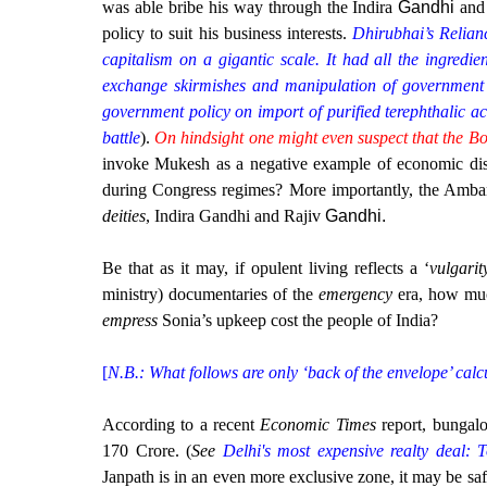
was able bribe his way through the Indira
Gandhi
and
policy to suit his business interests.
Dhirubhai’s Relian
capitalism on a gigantic scale. It had all the ingredien
exchange skirmishes and manipulation of government 
government policy on import of purified terephthalic ac
battle
).
On hindsight one might even suspect that the B
invoke Mukesh as a negative example of economic dist
during Congress regimes? More importantly, the Amb
deities
, Indira Gandhi and Rajiv
Gandhi
.
Be that as it may, if opulent living reflects a ‘
vulgarit
ministry) documentaries of the
emergency
era, how muc
empress
Sonia’s upkeep cost the people of India?
[
N.B.: What follows are only ‘back of the envelope’ calc
According to a recent
Economic Times
report, bunga
170 Crore. (
See
Delhi's most expensive realty deal:
Janpath is in an even more exclusive zone, it may be safe