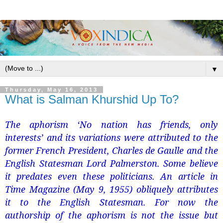
▼
Thursday, May 16, 2013
What is Salman Khurshid Up To?
The aphorism ‘No nation has friends, only
interests’ and its variations were attributed to the
former French President, Charles de Gaulle and the
English Statesman Lord Palmerston. Some believe
it predates even these politicians. An article in
Time Magazine (May 9, 1955) obliquely attributes
it to the English Statesman. For now the
authorship of the aphorism is not the issue but