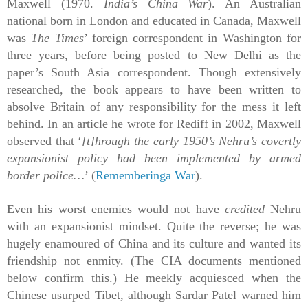
Maxwell (1970.
India’s China War
). An Australian
national born in London and educated in Canada, Maxwell
was
The Times
’ foreign correspondent in Washington for
three years, before being posted to New Delhi as the
paper’s South Asia correspondent. Though extensively
researched, the book appears to have been written to
absolve Britain of any responsibility for the mess it left
behind. In an article he wrote for Rediff in 2002, Maxwell
observed that ‘
[t]hrough the early 1950’s Nehru’s covertly
expansionist policy had been implemented by armed
border police…
’ (
Rememberinga War
).
Even his worst enemies would not have
credited
Nehru
with an expansionist mindset. Quite the reverse; he was
hugely
enamoured
of China and its culture and wanted its
friendship not enmity. (The CIA documents mentioned
below confirm this.) He meekly acquiesced when the
Chinese usurped Tibet, although Sardar Patel warned him