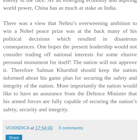
world power, China has as much at stake as India.
There was a view that Nehru’s overweening ambition to
win a Nobel peace prize was at the back many of his
political decisions which resulted in disastrous
consequences. One hopes the present leadership would not
consider trading off national interests for some elusive
personal monument for itself! The nation will not approve
it. Therefore Salman Khurshid should keep the nation
informed about his game plan for securing the safety and
integrity of the nation. More importantly the nation would
like to have an assurance from the
Defence
Minister that
his armed forces are fully capable of securing the nation’s
safety, security and integrity.
VOXINDICA
at
17:54:00
3 comments:
Share