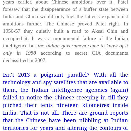
years earlier, about Chinese ambitions over it. Patel
foresaw that the disappearance of a buffer state between
India and China would only fuel the latter’s expansionist
ambitions further. The Chinese proved Patel right. In
1956-57 they quietly built a road to Aksai Chin and
occupied it. It was a monumental failure of the Indian
intelligence but
the Indian government came to know of it
only in 1958
according to secret CIA documents
declassified in 2007.
Isn’t 2013 a poignant parallel?
With all the
technology and spy satellites that are available to
them, the Indian intelligence agencies (again)
failed to notice the Chinese creeping in till they
pitched their tents nineteen kilometres inside
India. That is not all. There are ground reports
that the Chinese have been nibbling at Indian
territories for years and altering the contours of