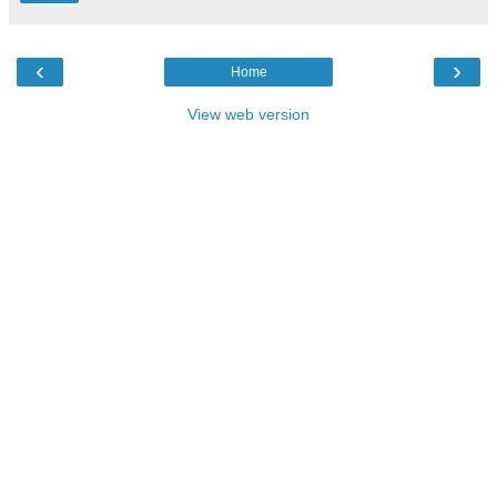
‹
›
Home
View web version