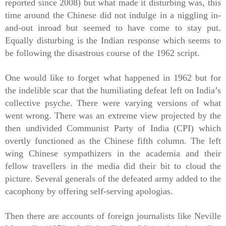
reported since 2008) but what made it disturbing was, this
time around the Chinese did not indulge in a niggling in-
and-out inroad but seemed to have come to stay put.
Equally disturbing is the Indian response which seems to
be following the disastrous course of the 1962 script.
One would like to forget what happened in 1962 but for
the indelible scar that the humiliating defeat left on India’s
collective psyche. There were varying versions of what
went wrong. There was an extreme view projected by the
then undivided Communist Party of India (CPI) which
overtly functioned as the Chinese fifth column. The left
wing Chinese
sympathizers
in the academia and their
fellow travellers in the media did their bit to cloud the
picture. Several generals of the defeated army added to the
cacophony by offering self-serving apologias.
Then there are accounts of foreign journalists like Neville