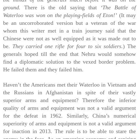
ground.
There is the old saying that
‘The Battle of
Waterloo was won on the playing-fields of Eton!’
(It may
be an uncorroborated version but a veteran of the war
whom this writer met in a train journey said that the
Chinese were not as well equipped as it was made out to
be.
They carried one rifle for four to six soldiers.
)
The
generals hoped till the end that Nehru would somehow
find a diplomatic solution to the vexed border problem.
He failed them and they failed him.
Haven’t the Americans met their Waterloo in Vietnam and
the Russians in Afghanistan in spite of their vastly
superior arms and equipment? Therefore the inferior
quality of arms and equipment was not a valid argument
for the defeat in 1962. Similarly, China’s numerical
superiority of arms and equipment is not a valid argument
for inaction in 2013. The rule is to be able to stare the
enemy in the face. As an emerging economy and aspiring