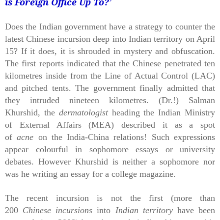
is Foreign Office Up To?
’
Does the Indian government have a strategy to counter the
latest Chinese incursion deep into Indian territory on April
15? If it does, it is shrouded in mystery and obfuscation.
The first reports indicated that the Chinese penetrated ten
kilometres inside from the Line of Actual Control (LAC)
and pitched tents. The government finally admitted that
they intruded nineteen kilometres. (Dr.!) Salman
Khurshid, the
dermatologist
heading the Indian Ministry
of External Affairs (MEA) described it as a spot
of
acne
on the India-China relations! Such expressions
appear colourful in sophomore essays or university
debates. However Khurshid is neither a sophomore nor
was he writing an essay for a college magazine.
The recent incursion is not the first (more than
200
Chinese incursions
into
Indian territory
have been