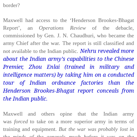
border?
Maxwell had access to the ‘Henderson Brookes-Bhagat
Report’, an
Operations Review
of the debacle,
commissioned by Gen. J. N. Chaudhuri, who became the
army Chief after the war. The report is still classified and
Nehru revealed more
not available to the Indian public.
about the Indian army’s capabilities to the Chinese
Premier, Zhou Enlai (trained in military and
intelligence matters) by taking him on a conducted
tour of Indian ordnance factories than the
Henderson Brookes-Bhagat report conceals from
the Indian public.
Maxwell and others opine that the Indian army
was
forced
to take on a more superior army in terms of
training and equipment.
But the war was probably lost in
the minds of the generals much before it was on the