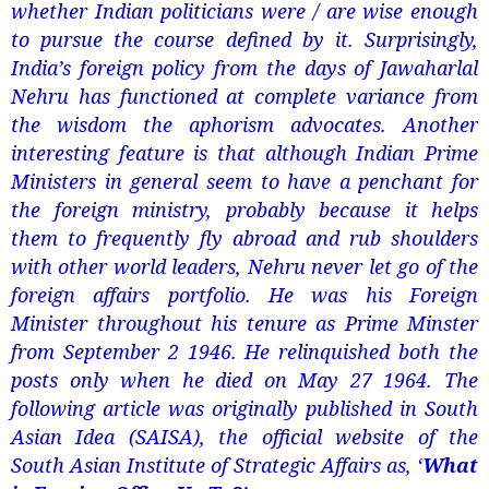
whether Indian politicians were / are wise enough
to pursue the course defined by it. Surprisingly,
India’s foreign policy from the days of Jawaharlal
Nehru has functioned at complete variance from
the wisdom the aphorism advocates. Another
interesting feature is that although Indian Prime
Ministers in general seem to have a penchant for
the foreign ministry, probably because it helps
them to frequently fly abroad and rub shoulders
with other world leaders, Nehru never let go of the
foreign affairs portfolio. He was his Foreign
Minister throughout his tenure as Prime Minster
from September 2 1946. He relinquished both the
posts only when he died on May 27 1964. The
following article was originally published in South
Asian Idea (SAISA), the official website of the
South Asian Institute of Strategic Affairs as, ‘
What