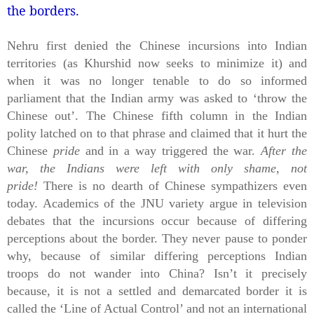
the borders.
Nehru first denied the Chinese incursions into Indian
territories (as Khurshid now seeks to minimize it) and
when it was no longer tenable to do so informed
parliament that the Indian army was asked to ‘throw the
Chinese out’. The Chinese fifth column in the Indian
polity latched on to that phrase and claimed that it hurt the
Chinese
pride
and in a way triggered the war.
After the
war, the Indians were left with only shame, not
pride!
There is no dearth of Chinese sympathizers even
today. Academics of the JNU variety argue in television
debates that the incursions occur because of differing
perceptions about the border. They never pause to ponder
why, because of similar differing perceptions Indian
troops do not wander into China? Isn’t it precisely
because, it is not a settled and demarcated border it is
called the ‘Line of Actual Control’ and not an international