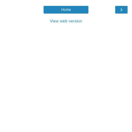
›
Home
View web version