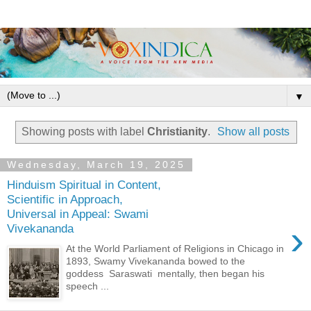
▼
Showing posts with label
Christianity
.
Show all posts
Wednesday, March 19, 2025
Hinduism Spiritual in Content,
Scientific in Approach,
Universal in Appeal: Swami
›
Vivekananda
At the World Parliament of Religions in Chicago in
1893, Swamy Vivekananda bowed to the
goddess Saraswati mentally, then began his
speech ...