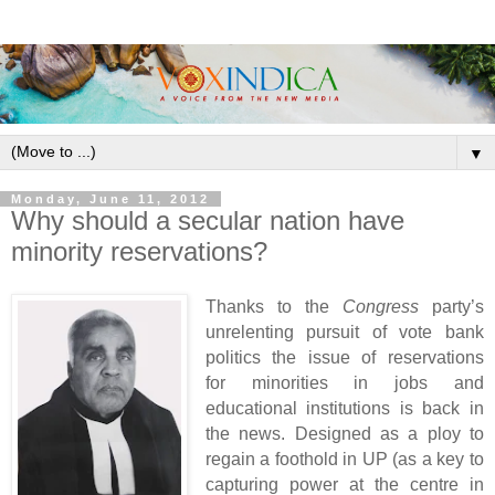
▼
Monday, June 11, 2012
Why should a secular nation have
minority reservations?
Thanks to the
Congress
party’s
unrelenting pursuit of vote bank
politics the issue of reservations
for minorities in jobs and
educational institutions is back in
the news. Designed as a ploy to
regain a foothold in UP (as a key to
capturing power at the centre in