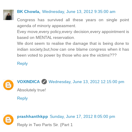
BK Chowla,
Wednesday, June 13, 2012 9:35:00 am
Congress has survived all these years on single point
agenda of minoriy appeasment.
Evey move,every policy,every decision,every appointment is
based on MENTAL reservation.
We dont seem to realise the damage that is being done to
indian society,but,how can one blame congress when it has
been voted to power by those who are the victims???
Reply
VOXINDICA
Wednesday, June 13, 2012 12:15:00 pm
Absolutely true!
Reply
prashhanthkpp
Sunday, June 17, 2012 8:05:00 pm
Reply in Two Parts Sir. {Part 1