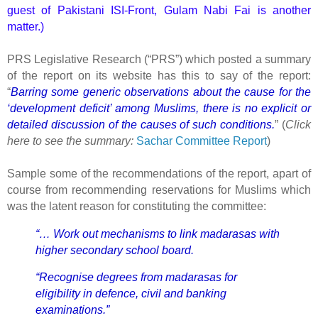
guest of Pakistani ISI-Front, Gulam Nabi Fai is another
matter.)
PRS Legislative Research (“PRS”) which posted a summary
of the report on its website has this to say of the report:
“
Barring some generic observations about the cause for the
‘development deficit’ among Muslims, there is no explicit or
detailed discussion of the causes of such conditions.
” (
Click
here to see the summary:
Sachar Committee Report
)
Sample some of the recommendations of the report, apart of
course from recommending reservations for Muslims which
was the latent reason for constituting the committee:
“… Work out mechanisms to link madarasas with
higher secondary school board.
“Recognise degrees from madarasas for
eligibility in defence, civil and banking
examinations.”