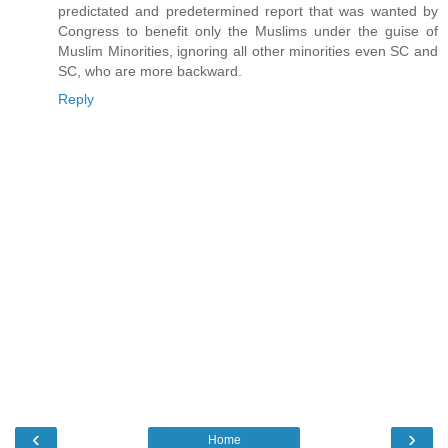
predictated and predetermined report that was wanted by
Congress to benefit only the Muslims under the guise of
Muslim Minorities, ignoring all other minorities even SC and
SC, who are more backward.
Reply
‹
›
Home