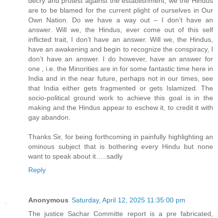
decry and protest against the establishment, we the Hindus
are to be blamed for the current plight of ourselves in Our
Own Nation. Do we have a way out – I don’t have an
answer. Will we, the Hindus, ever come out of this self
inflicted trait, I don’t have an answer. Will we, the Hindus,
have an awakening and begin to recognize the conspiracy, I
don’t have an answer. I do however, have an answer for
one , i.e. the Minorities are in for some fantastic time here in
India and in the near future, perhaps not in our times, see
that India either gets fragmented or gets Islamized. The
socio-political ground work to achieve this goal is in the
making and the Hindus appear to eschew it, to credit it with
gay abandon.
Thanks Sir, for being forthcoming in painfully highlighting an
ominous subject that is bothering every Hindu but none
want to speak about it…..sadly
Reply
Anonymous
Saturday, April 12, 2025 11:35:00 pm
The justice Sachar Committe report is a pre fabricated,