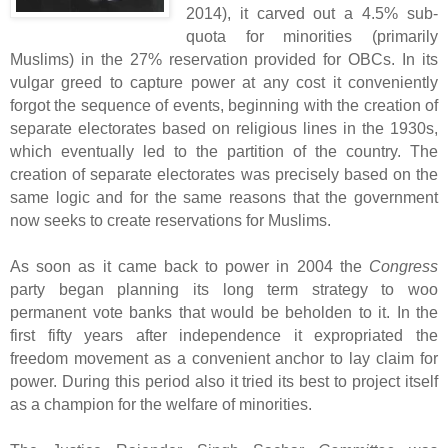
2014), it carved out a 4.5% sub-
quota for minorities (primarily
Muslims) in the 27% reservation provided for OBCs. In its
vulgar greed to capture power at any cost it conveniently
forgot the sequence of events, beginning with the creation of
separate electorates based on religious lines in the 1930s,
which eventually led to the partition of the country. The
creation of separate electorates was precisely based on the
same logic and for the same reasons that the government
now seeks to create reservations for Muslims.
As soon as it came back to power in 2004 the
Congress
party began planning its long term strategy to woo
permanent vote banks that would be beholden to it. In the
first fifty years after independence it expropriated the
freedom movement as a convenient anchor to lay claim for
power. During this period also it tried its best to project itself
as a champion for the welfare of minorities.