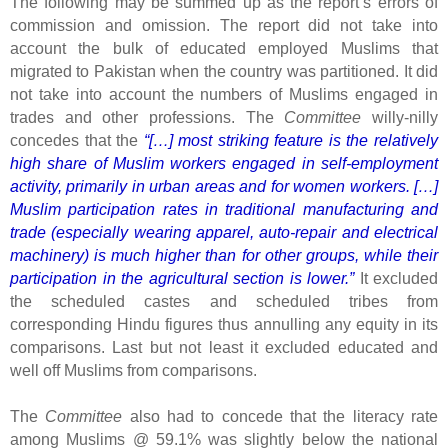
The following may be summed up as the report’s errors of
commission and omission. The report did not take into
account the bulk of educated employed Muslims that
migrated to Pakistan when the country was partitioned. It did
not take into account the numbers of Muslims engaged in
trades and other professions. The
Committee
willy-nilly
concedes that the
“[…] most striking feature is the relatively
high share of Muslim workers engaged in self-employment
activity, primarily in urban areas and for women workers. […]
Muslim participation rates in traditional manufacturing and
trade (especially wearing apparel, auto-repair and electrical
machinery) is much higher than for other groups, while their
participation in the agricultural section is lower.”
It excluded
the scheduled castes and scheduled tribes from
corresponding Hindu figures thus annulling any equity in its
comparisons. Last but not least it excluded educated and
well off Muslims from comparisons.
The
Committee
also had to concede that the literacy rate
among Muslims @ 59.1% was slightly below the national