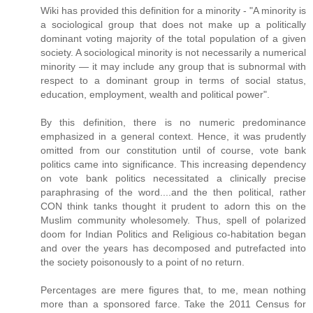
Wiki has provided this definition for a minority - "A minority is
a sociological group that does not make up a politically
dominant voting majority of the total population of a given
society. A sociological minority is not necessarily a numerical
minority — it may include any group that is subnormal with
respect to a dominant group in terms of social status,
education, employment, wealth and political power".
By this definition, there is no numeric predominance
emphasized in a general context. Hence, it was prudently
omitted from our constitution until of course, vote bank
politics came into significance. This increasing dependency
on vote bank politics necessitated a clinically precise
paraphrasing of the word....and the then political, rather
CON think tanks thought it prudent to adorn this on the
Muslim community wholesomely. Thus, spell of polarized
doom for Indian Politics and Religious co-habitation began
and over the years has decomposed and putrefacted into
the society poisonously to a point of no return.
Percentages are mere figures that, to me, mean nothing
more than a sponsored farce. Take the 2011 Census for