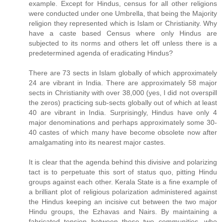
example. Except for Hindus, census for all other religions
were conducted under one Umbrella, that being the Majority
religion they represented which is Islam or Christianity. Why
have a caste based Census where only Hindus are
subjected to its norms and others let off unless there is a
predetermined agenda of eradicating Hindus?
There are 73 sects in Islam globally of which approximately
24 are vibrant in India. There are approximately 58 major
sects in Christianity with over 38,000 (yes, I did not overspill
the zeros) practicing sub-sects globally out of which at least
40 are vibrant in India. Surprisingly, Hindus have only 4
major denominations and perhaps approximately some 30-
40 castes of which many have become obsolete now after
amalgamating into its nearest major castes.
It is clear that the agenda behind this divisive and polarizing
tact is to perpetuate this sort of status quo, pitting Hindu
groups against each other. Kerala State is a fine example of
a brilliant plot of religious polarization administered against
the Hindus keeping an incisive cut between the two major
Hindu groups, the Ezhavas and Nairs. By maintaining a
fabricated tension between these two communities, who