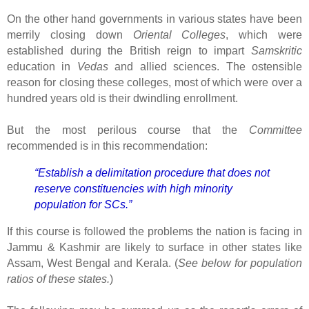
On the other hand governments in various states have been
merrily closing down
Oriental Colleges
, which were
established during the British reign to impart
Samskritic
education in
Vedas
and allied sciences. The ostensible
reason for closing these colleges, most of which were over a
hundred years old is their dwindling enrollment.
But the most perilous course that the
Committee
recommended is in this recommendation:
“Establish a delimitation procedure that does not
reserve constituencies with high minority
population for SCs.”
If this course is followed the problems the nation is facing in
Jammu & Kashmir are likely to surface in other states like
Assam, West Bengal and Kerala. (
See below for population
ratios of these states.
)