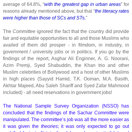
average of 64.8%, “
with the greatest gap in urban areas
” for
reasons already mentioned above, but that “
the literacy rates
were higher than those of SCs and STs.
”
The
Committee
ignored the fact that the country did provide
fair and equitable opportunities to all and those Muslims who
availed of them did prosper - in filmdom, in industry, in
government / university jobs or in politics. If you go by the
findings of the report, Asghar Ali Enginner, A. G. Noorani,
Azim Premji, Syed Shabuddin, the Khan trio and other
Muslim celebrities of Bollywood and a host of other Muslims
in high places (Sayyid Hamid, T.K. Ooman, M.A. Basith,
Akhtar Majeed, Abu Saleh Shariff and Syed Zafar Mahmood
included) - all need reservations in government jobs!
The National Sample Survey Organization (NSSO) has
concluded that the findings of the Sachar
Committee
were
manipulated. The committee’s job was all the more easier as
it was given the
theories
; it was only expected to go out