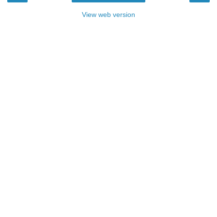
View web version