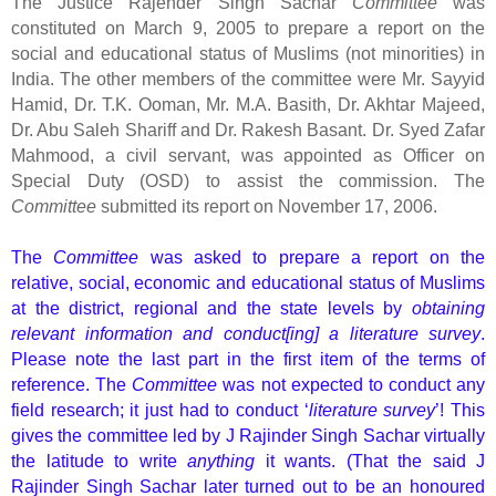
The Justice Rajender Singh Sachar
Committee
was
constituted on March 9, 2005 to prepare a report on the
social and educational status of Muslims (not minorities) in
India. The other members of the committee were Mr. Sayyid
Hamid, Dr. T.K. Ooman, Mr. M.A. Basith, Dr. Akhtar Majeed,
Dr. Abu Saleh Shariff and Dr. Rakesh Basant. Dr. Syed Zafar
Mahmood, a civil servant, was appointed as Officer on
Special Duty (OSD) to assist the commission. The
Committee
submitted its report on November 17, 2006.
The
Committee
was asked to prepare a report on the
relative, social, economic and educational status of Muslims
at the district, regional and the state levels by
obtaining
relevant information and conduct[ing] a literature survey
.
Please note the last part in the first item of the terms of
reference. The
Committee
was not expected to conduct any
field research; it just had to conduct ‘
literature survey
’! This
gives the committee led by J Rajinder Singh Sachar virtually
the latitude to write
anything
it wants. (That the said J
Rajinder Singh Sachar later turned out to be an honoured