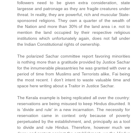
followers need to be given extra consideration, state
largesse and patronage as they are fragile creatures under
threat. In reality, they are powerful, rich and muscular State-
sponsored religions. They own a quarter of the wealth of
the Nation and more than 30% of the land area i.e. not to
mention the land occupied by their respective religious
institutions which unfortunately again, does not fall under
the Indian Constitutional rights of ownership.
The polarized Sachar committee report favoring minorities
is nothing more than a gratitude provided by Justice Sachar
for the innumerable pleasantries he was granted with over a
period of time from Muslims and Terrorists alike, Fai being
the most recent. I don’t intent to waste valuable time and
space here writing about a Traitor in Justice Sachar.
The Kerala example is being replicated all over the country:
reservations are being misused to keep Hindus disunited. It
is 'divide and rule' in a new incarnation. The necessity for
reservation came in context only because of poverty
perpetuated by the establishment, and, principally as a tool
to divide and rule Hindus. Therefore, however much we