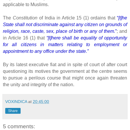
applicable to Muslims.
The
Constitution
of India in Article 15 (1) ordains that
“
[t]he
State shall not discriminate against any citizen on grounds of
religion, race, caste, sex, place of birth or any of them.
”
; and
in Article 16 (1) that
“[t]here shall be equality of opportunity
for all citizens in matters relating to employment or
appointment to any office under the state.”
By its latest executive fiat and in spite of court of after court
questioning its motives the government at the centre seems
to pursue a perilous course that might once again threaten
the unity and integrity of the nation.
VOXINDICA
at
20:45:00
Share
5 comments: