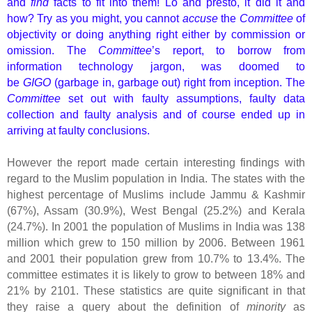
and
find
facts to fit into them! Lo and presto, it did it and
how? Try as you might, you cannot
accuse
the
Committee
of
objectivity or doing anything right either by commission or
omission. The
Committee
’s report, to borrow from
information technology jargon, was doomed to
be
GIGO
(garbage in, garbage out) right from inception. The
Committee
set out with faulty assumptions, faulty data
collection and faulty analysis and of course ended up in
arriving at faulty conclusions.
However the report made certain interesting findings with
regard to the Muslim population in India. The states with the
highest percentage of Muslims include Jammu & Kashmir
(67%), Assam (30.9%), West Bengal (25.2%) and Kerala
(24.7%). In 2001 the population of Muslims in India was 138
million which grew to 150 million by 2006. Between 1961
and 2001 their population grew from 10.7% to 13.4%. The
committee estimates it is likely to grow to between 18% and
21% by 2101. These statistics are quite significant in that
they raise a query about the definition of
minority
as