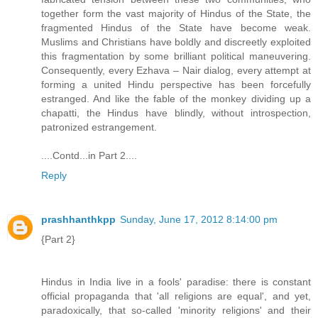
together form the vast majority of Hindus of the State, the
fragmented Hindus of the State have become weak.
Muslims and Christians have boldly and discreetly exploited
this fragmentation by some brilliant political maneuvering.
Consequently, every Ezhava – Nair dialog, every attempt at
forming a united Hindu perspective has been forcefully
estranged. And like the fable of the monkey dividing up a
chapatti, the Hindus have blindly, without introspection,
patronized estrangement.
....Contd...in Part 2....
Reply
prashhanthkpp
Sunday, June 17, 2012 8:14:00 pm
{Part 2}
Hindus in India live in a fools' paradise: there is constant
official propaganda that 'all religions are equal', and yet,
paradoxically, that so-called 'minority religions' and their