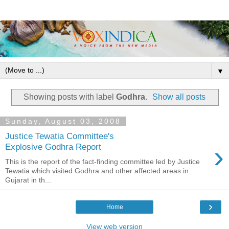
▼
Showing posts with label
Godhra
.
Show all posts
Sunday, August 03, 2008
Justice Tewatia Committee's
›
Explosive Godhra Report
This is the report of the fact-finding committee led by Justice
Tewatia which visited Godhra and other affected areas in
Gujarat in th...
›
Home
View web version