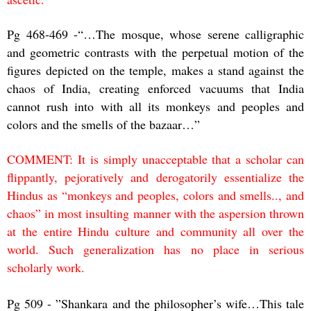
Pg 468-469 -“…The mosque, whose serene calligraphic
and geometric contrasts with the perpetual motion of the
figures depicted on the temple, makes a stand against the
chaos of India, creating enforced vacuums that India
cannot rush into with all its monkeys and peoples and
colors and the smells of the bazaar…”
COMMENT: It is simply unacceptable that a scholar can
flippantly, pejoratively and derogatorily essentialize the
Hindus as “monkeys and peoples, colors and smells.., and
chaos” in most insulting manner with the aspersion thrown
at the entire Hindu culture and community all over the
world. Such generalization has no place in serious
scholarly work.
Pg 509 - ”Shankara and the philosopher’s wife…This tale