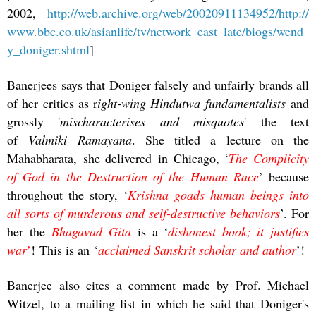
2002,
http://web.archive.org/web/20020911134952/http://
www.bbc.co.uk/asianlife/tv/network_east_late/biogs/wend
y_doniger.shtml
]
Banerjees says that Doniger falsely and unfairly brands all
of her critics as r
ight-wing Hindutwa fundamentalists
and
grossly '
mischaracterises and misquotes
' the text
of
Valmiki Ramayana
. She titled a lecture on the
Mahabharata, she delivered in Chicago, ‘
The Complicity
of God in the Destruction of the Human Race
’ because
throughout the story, ‘
Krishna goads human beings into
all sorts of murderous and self-destructive behaviors
’. For
her the
Bhagavad Gita
is a ‘
dishonest book; it justifies
war
’
! This is an ‘
acclaimed Sanskrit scholar and author
’!
Banerjee also cites a comment made by Prof. Michael
Witzel, to a mailing list in which he said that Doniger's