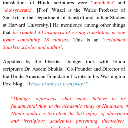
translations of Hindu scriptures were ‘
unreliable
’ and
‘
idiosyncratic
’. [Prof. Witzel is the Wales Professor of
Sanskrit in the Department of Sanskrit and Indian Studies
at Harvard University.] He mentioned among other things
that
he counted 43 instances of wrong translation in one
hymn containing 18 stanzas
. This is an ‘
a
cclaimed
Sanskrit scholar and author
’.
Appalled by the liberties Doniger took with Hindu
scriptures Dr. Aseem Shukla, (Co-Founder and Director of
the Hindu American Foundation) wrote in his Washington
Post blog, ‘
Whose history is it anyway?
’:
“
Doniger represents what many believe to be
fundamental flaw in the academic study of Hinduism: t
Hindu studies is too often the last refuge of idiosyncra
and irreligious academics presenting themselves
"experts" on a faith that they study without the insig