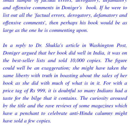
and offensive comments in Doniger's book. If he were to
list out all the 'factual errors, derogatory, defamatory and
offensive comments
',
then perhaps his book would be as
large as the one he is commenting upon.
In a reply to Dr. Shukla's article in Washington Post,
Doniger argued that her book did well in India, it was on
the best-seller lists and sold 10,000 copies. The figure
could well be an exaggeration; she might have taken the
same liberty with truth in boasting about the sales of her
book as she did with much of what is in it. For with a
price tag of Rs 999, it is doubtful so many Indians had a
taste for the bilge that it contains. The curiosity aroused
by the title and the rave reviews of some magazines which
have a penchant to celebrate anti-Hindu calumny might
have sold a few copies.