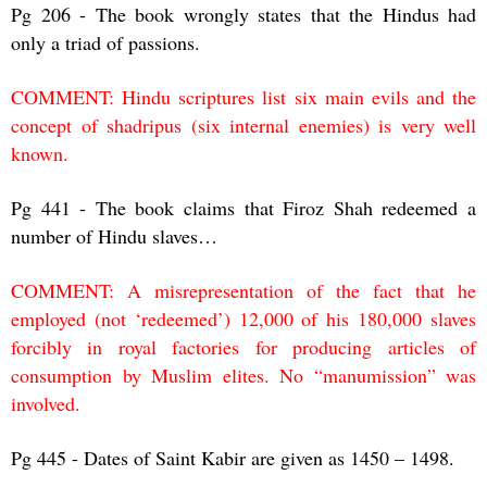
Pg 206 - The book wrongly states that the Hindus had
only a triad of passions.
COMMENT: Hindu scriptures list six main evils and the
concept of shadripus (six internal enemies) is very well
known.
Pg 441 - The book claims that Firoz Shah redeemed a
number of Hindu slaves…
COMMENT: A misrepresentation of the fact that he
employed (not ‘redeemed’) 12,000 of his 180,000 slaves
forcibly in royal factories for producing articles of
consumption by Muslim elites. No “manumission” was
involved.
Pg 445 - Dates of Saint Kabir are given as 1450 – 1498.