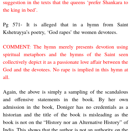
suggestion in the texts that the queens ‘prefer Shankara to
the king in bed’.
Pg 571- It is alleged that in a hymn from Saint
Kshetrayya’s poetry, ‘God rapes’ the women devotees.
COMMENT: The hymn merely presents devotion using
spiritual metaphors and the hymns of the Saint seen
collectively depict it as a passionate love affair between the
God and the devotees. No rape is implied in this hymn at
all.
Again, the above is simply a sampling of the scandalous
and offensive statements in the book. By her own
admission in the book, Doniger has no credentials as a
historian and the title of the book is misleading as the
book is not on the “History nor an Alternative History” of
India. This shows that the author is not an authority on the