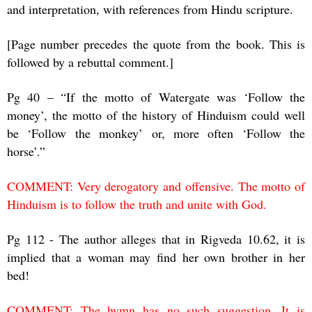
and interpretation, with references from Hindu scripture.
[Page number precedes the quote from the book. This is
followed by a rebuttal comment.]
Pg 40 – “If the motto of Watergate was ‘Follow the
money’, the motto of the history of Hinduism could well
be ‘Follow the monkey’ or, more often ‘Follow the
horse’.”
COMMENT: Very derogatory and offensive. The motto of
Hinduism is to follow the truth and unite with God.
Pg 112 - The author alleges that in Rigveda 10.62, it is
implied that a woman may find her own brother in her
bed!
COMMENT: The hymn has no such suggestion. It is