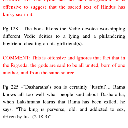
offensive to suggest that the sacred text of Hindus has
kinky sex in it.
Pg 128 - The book likens the Vedic devotee worshipping
different Vedic deities to a lying and a philandering
boyfriend cheating on his girlfriend(s).
COMMENT: This is offensive and ignores that fact that in
the Rigveda, the gods are said to be all united, born of one
another, and from the same source.
Pg 225 -“Dasharatha’s son is certainly ‘lustful’... Rama
knows all too well what people said about Dasharatha;
when Lakshmana learns that Rama has been exiled, he
says, “The king is perverse, old, and addicted to sex,
driven by lust (2.18.3)”