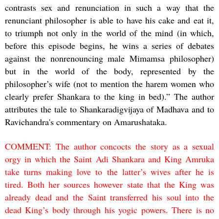
contrasts sex and renunciation in such a way that the
renunciant philosopher is able to have his cake and eat it,
to triumph not only in the world of the mind (in which,
before this episode begins, he wins a series of debates
against the nonrenouncing male Mimamsa philosopher)
but in the world of the body, represented by the
philosopher’s wife (not to mention the harem women who
clearly prefer Shankara to the king in bed).” The author
attributes the tale to Shankaradigvijaya of Madhava and to
Ravichandra's commentary on Amarushataka.
COMMENT: The author concocts the story as a sexual
orgy in which the Saint Adi Shankara and King Amruka
take turns making love to the latter’s wives after he is
tired. Both her sources however state that the King was
already dead and the Saint transferred his soul into the
dead King’s body through his yogic powers. There is no