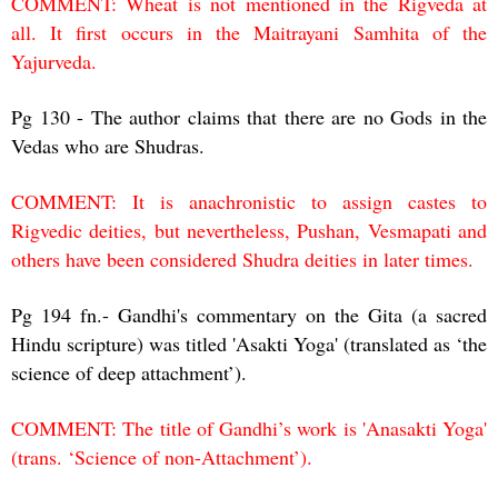
COMMENT: Wheat is not mentioned in the Rigveda at
all. It first occurs in the Maitrayani Samhita of the
Yajurveda.
Pg 130 - The author claims that there are no Gods in the
Vedas who are Shudras.
COMMENT: It is anachronistic to assign castes to
Rigvedic deities, but nevertheless, Pushan, Vesmapati and
others have been considered Shudra deities in later times.
Pg 194 fn.- Gandhi's commentary on the Gita (a sacred
Hindu scripture) was titled 'Asakti Yoga' (translated as ‘the
science of deep attachment’).
COMMENT: The title of Gandhi’s work is 'Anasakti Yoga'
(trans. ‘Science of non-Attachment’).