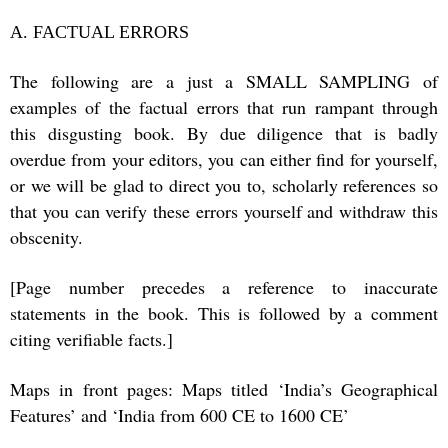
A. FACTUAL ERRORS
The following are a just a SMALL SAMPLING of
examples of the factual errors that run rampant through
this disgusting book. By due diligence that is badly
overdue from your editors, you can either find for yourself,
or we will be glad to direct you to, scholarly references so
that you can verify these errors yourself and withdraw this
obscenity.
[Page number precedes a reference to inaccurate
statements in the book. This is followed by a comment
citing verifiable facts.]
Maps in front pages: Maps titled ‘India’s Geographical
Features’ and ‘India from 600 CE to 1600 CE’