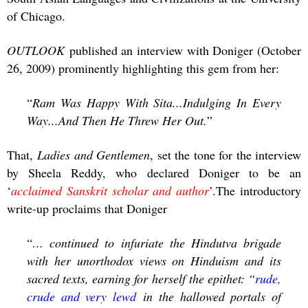
of Chicago.
OUTLOOK
published an interview with Doniger (October
26, 2009) prominently highlighting this gem from her:
“
Ram Was Happy With Sita...Indulging In Every
Way...And Then He Threw Her Out.
”
That,
Ladies and Gentlemen
, set the tone for the interview
by Sheela Reddy, who declared Doniger to be an
‘
acclaimed Sanskrit scholar and author
’.The introductory
write-up proclaims that Doniger
“
… continued to infuriate the Hindutva brigade
with her unorthodox views on Hinduism and its
sacred texts, earning for herself the epithet: “
rude,
crude and very lewd
in the hallowed portals of