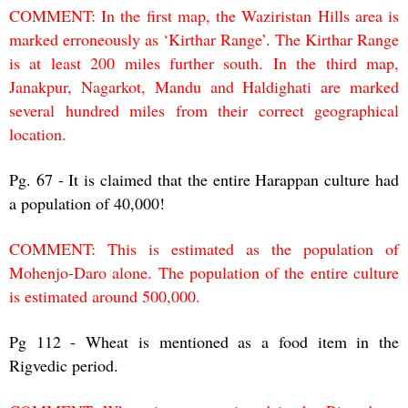
COMMENT: In the first map, the Waziristan Hills area is
marked erroneously as ‘Kirthar Range’. The Kirthar Range
is at least 200 miles further south. In the third map,
Janakpur, Nagarkot, Mandu and Haldighati are marked
several hundred miles from their correct geographical
location.
Pg. 67 - It is claimed that the entire Harappan culture had
a population of 40,000!
COMMENT: This is estimated as the population of
Mohenjo-Daro alone. The population of the entire culture
is estimated around 500,000.
Pg 112 - Wheat is mentioned as a food item in the
Rigvedic period.