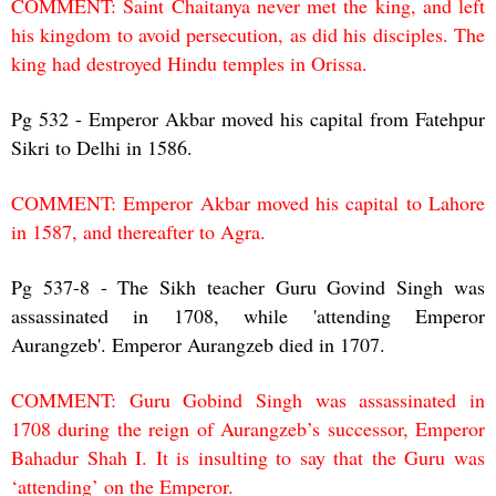
COMMENT: Saint Chaitanya never met the king, and left
his kingdom to avoid persecution, as did his disciples. The
king had destroyed Hindu temples in Orissa.
Pg 532 - Emperor Akbar moved his capital from Fatehpur
Sikri to Delhi in 1586.
COMMENT: Emperor Akbar moved his capital to Lahore
in 1587, and thereafter to Agra.
Pg 537-8 - The Sikh teacher Guru Govind Singh was
assassinated in 1708, while 'attending Emperor
Aurangzeb'. Emperor Aurangzeb died in 1707.
COMMENT: Guru Gobind Singh was assassinated in
1708 during the reign of Aurangzeb’s successor, Emperor
Bahadur Shah I. It is insulting to say that the Guru was
‘attending’ on the Emperor.