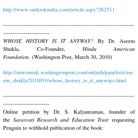
http://www.outlookindia.com/article.aspx?262511
-----------------------------------------------------------------------
-------------------------
WHOSE HISTORY IS IT ANYWAY?
By Dr. Aseem
Shukla, Co-Founder,
Hindu American
Foundation
. (Washington Post, March 30, 2010)
http://newsweek.washingtonpost.com/onfaith/panelists/ase
em_shukla/2010/03/whose_history_is_it_anyways.html
-----------------------------------------------------------------------
-------------------------
Online petition by Dr. S. Kalyanraman, founder of
the
Sarasvati Research and Education Trust
requesting
Penguin to withhold publication of the book: