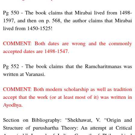
Pg 550 - The book claims that Mirabai lived from 1498-
1597, and then on p. 568, the author claims that Mirabai
lived from 1450-1525!
COMMENT: Both dates are wrong and the commonly
accepted dates are 1498-1547.
Pg 552 - The book claims that the Ramcharitmanas was
written at Varanasi.
COMMENT: Both modern scholarship as well as tradition
accept that the work (or at least most of it) was written in
Ayodhya.
Section on Bibliography: “Shekhawat, V. “Origin and
Structure of purushartha Theory: An attempt at Critical