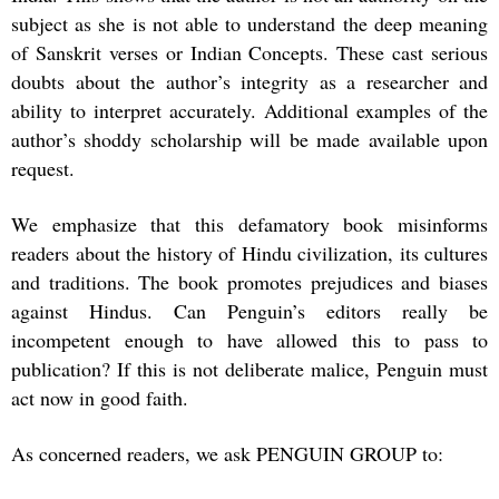
subject as she is not able to understand the deep meaning
of Sanskrit verses or Indian Concepts. These cast serious
doubts about the author’s integrity as a researcher and
ability to interpret accurately. Additional examples of the
author’s shoddy scholarship will be made available upon
request.
We emphasize that this defamatory book misinforms
readers about the history of Hindu civilization, its cultures
and traditions. The book promotes prejudices and biases
against Hindus. Can Penguin’s editors really be
incompetent enough to have allowed this to pass to
publication? If this is not deliberate malice, Penguin must
act now in good faith.
As concerned readers, we ask PENGUIN GROUP to: