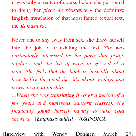
it was only a matter of course before she got round
to doing her
pièce de résistance
- the definitive
English translation of that most famed sexual text,
the
Kamasutra
.
Never one to shy away from sex, she threw herself
into the job of translating the text...
She was
particularly interested by the parts that justify
adultery and the list of ways to get rid of a
man
.
She feels that the book is basically about
how to live the good life, it’s about wooing, and
power in a relationship.
...When she was translating it (over a period of a
few years and numerous Sanskrit classes), she
frequently found herself having to take cold
showers.
” [
Emphasis added - VOXINDICA
]
[Interview with Wendy Doniger, March 27,