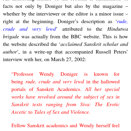
facts not only by Doniger but also by the magazine –
whether by the interviewer or the editor is a minor issue –
right at the beginning. Doniger’s description as ‘
rude,
crude and very lewd
’ attributed to the
Hindutwa
brigade
was actually from the BBC website. This is how
the website described the ‘
acclaimed Sanskrit scholar and
author
’, in a write-up that accompanied Russell Peters’
interview with her, on March 27, 2002:
“
Professor Wendy
Doniger
is known for
being
rude, crude and very lewd
in the hallowed
portals of Sanskrit Academics.
All her special
works have revolved around the subject of sex in
Sanskrit texts ranging from
Siva: The Erotic
Ascetic
to
Tales of Sex and Violence
.
Fellow Sanskrit academics and
Wendy
herself feel