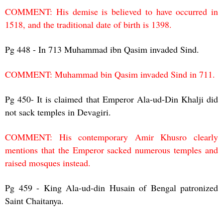
COMMENT: His demise is believed to have occurred in
1518, and the traditional date of birth is 1398.
Pg 448 - In 713 Muhammad ibn Qasim invaded Sind.
COMMENT: Muhammad bin Qasim invaded Sind in 711.
Pg 450- It is claimed that Emperor Ala-ud-Din Khalji did
not sack temples in Devagiri.
COMMENT: His contemporary Amir Khusro clearly
mentions that the Emperor sacked numerous temples and
raised mosques instead.
Pg 459 - King Ala-ud-din Husain of Bengal patronized
Saint Chaitanya.