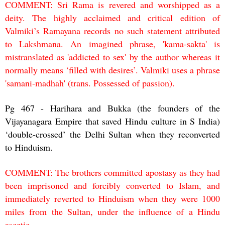
COMMENT: Sri Rama is revered and worshipped as a
deity. The highly acclaimed and critical edition of
Valmiki’s Ramayana records no such statement attributed
to Lakshmana. An imagined phrase, 'kama-sakta' is
mistranslated as 'addicted to sex' by the author whereas it
normally means ‘filled with desires’. Valmiki uses a phrase
'samani-madhah' (trans. Possessed of passion).
Pg 467 - Harihara and Bukka (the founders of the
Vijayanagara Empire that saved Hindu culture in S India)
‘double-crossed’ the Delhi Sultan when they reconverted
to Hinduism.
COMMENT: The brothers committed apostasy as they had
been imprisoned and forcibly converted to Islam, and
immediately reverted to Hinduism when they were 1000
miles from the Sultan, under the influence of a Hindu
ascetic.