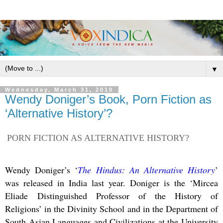
▼
Wednesday, March 31, 2010
Wendy Doniger’s Book, Porn Fiction as
‘Alternative History’?
PORN FICTION AS ALTERNATIVE HISTORY?
Wendy Doniger’s ‘
The Hindus: An Alternative History
’
was released in India last year. Doniger is the ‘Mircea
Eliade
Distinguished Professor of the History of
Religions’ in the Divinity School and in the Department of
South Asian Languages and Civilizations at the University