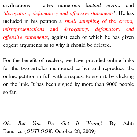
civilizations - cites numerous f
actual errors
and
‘
derogatory, defamatory and offensive statements
’. He has
included in his petition a
small sampling
of the
errors,
misrepresentations
and
derogatory, defamatory and
offensive statements
, against each of which he has given
cogent arguments as to why it should be deleted.
For the benefit of readers, we have provided online links
for the two articles mentioned earlier and reproduce the
online petition in full with a request to sign it, by clicking
on the link. It has been signed by more than 9000 people
so far.
-----------------------------------------------------------------------
-------------------------
Oh, But You Do Get It Wrong
! By Aditi
Banerjee (
OUTLOOK
, October 28, 2009)