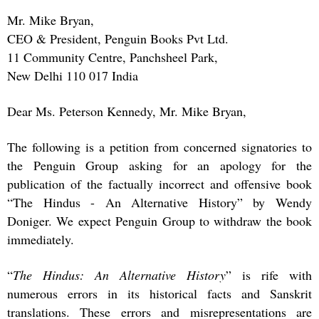
Mr. Mike Bryan,
CEO & President, Penguin Books Pvt Ltd.
11 Community Centre, Panchsheel Park,
New Delhi 110 017 India
Dear Ms. Peterson Kennedy, Mr. Mike Bryan,
The following is a petition from concerned signatories to
the Penguin Group asking for an apology for the
publication of the factually incorrect and offensive book
“The Hindus - An Alternative History” by Wendy
Doniger. We expect Penguin Group to withdraw the book
immediately.
“
The Hindus: An Alternative History
” is rife with
numerous errors in its historical facts and Sanskrit
translations. These errors and misrepresentations are