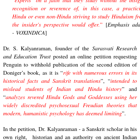
recognition or reverence of, in this case, a practic
Hindu or even non-Hindu striving to study Hinduism f
the insider's perspective would offer.
”
[
Emphasis ad
- VOXINDICA
]
Dr. S. Kalyanraman, founder of the
Sarasvati Research
and Education Trust
posted an online petition requesting
Penguin to withhold publication of the second edition of
Doniger’s book, as it is “
rife with numerous errors in its
historical facts and Sanskrit translations
”, “
intended to
mislead students of Indian and Hindu history
” and
“
analyzes revered Hindu Gods and Goddesses using her
widely discredited psychosexual Freudian theories that
modern, humanistic psychology has deemed limiting
”.
In the petition, Dr. Kalyanraman - a Sanskrit scholar in his
own right, historian and an authority on ancient Indian