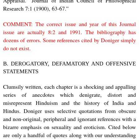
Appraisal.” Journal of Indian Council of Philosophical
Research 7:1 (1900), 63-67.”
COMMENT: The correct issue and year of this Journal
issue are actually 8:2 and 1991. The bibliography has
dozens of errors. Some references cited by Doniger simply
do not exist.
B. DEROGATORY, DEFAMATORY AND OFFENSIVE
STATEMENTS
Clumsily written, each chapter is a shocking and appalling
series of anecdotes which denigrate, distort and
misrepresent Hinduism and the history of India and
Hindus. Doniger uses selective quotations from obscure
and non-original, peripheral and ignorant references with a
bizarre emphasis on sexuality and eroticism. Cited below
are only a handful of quotes along with our understanding