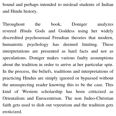
bound and perhaps intended to mislead students of Indian
and Hindu history.
Throughout the book, Doniger analyzes
revered
Hindu
Gods and Goddess using her widely
discredited psychosexual Freudian theories that modern,
humanistic psychology has deemed limiting. These
interpretations are presented as hard facts and not as
speculations. Doniger makes various faulty assumptions
about the tradition in order to arrive at her particular spin.
In the process, the beliefs, traditions and interpretations of
practicing Hindus are simply ignored or bypassed without
the unsuspecting reader knowing this to be the case. This
kind of Western scholarship has been criticized as
Orientalism and Eurocentrism. The non Judeo-Christian
faith gets used to dish out voyeurism and the tradition gets
eroticized.