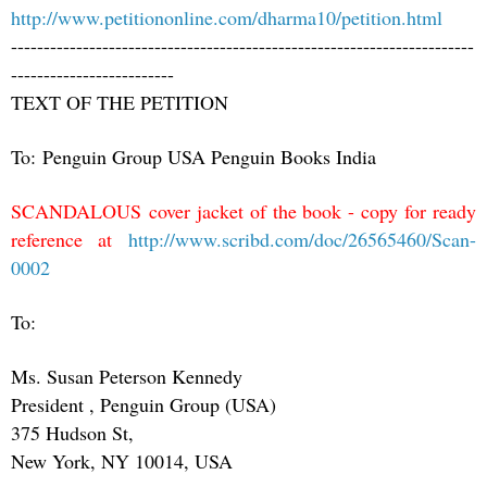
http://www.petitiononline.com/dharma10/petition.html
-----------------------------------------------------------------------
-------------------------
TEXT OF THE PETITION
To: Penguin Group USA Penguin Books India
SCANDALOUS cover jacket of the book - copy for ready
reference at
http://www.scribd.com/doc/26565460/Scan-
0002
To:
Ms. Susan Peterson Kennedy
President , Penguin Group (USA)
375 Hudson St,
New York, NY 10014, USA