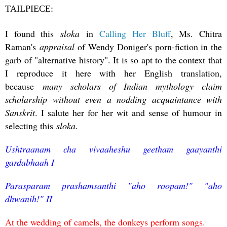
TAILPIECE:
I found this
sloka
in
Calling Her Bluff
, Ms. Chitra
Raman's
appraisal
of Wendy Doniger's porn-fiction in the
garb of "alternative history". It is so apt to the context that
I reproduce it here with her English translation,
because
many scholars of Indian mythology claim
scholarship without even a nodding acquaintance with
Sanskrit
. I salute her for her wit and sense of humour in
selecting this
sloka
.
Ushtraanam cha vivaaheshu geetham gaayanthi
gardabhaah I
Parasparam prashamsanthi "aho roopam!" "aho
dhwanih!" II
At the wedding of camels, the donkeys perform songs.