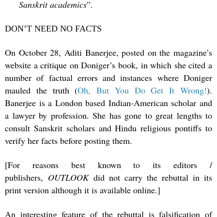
Sanskrit academics
”.
DON’T NEED NO FACTS
On October 28, Aditi Banerjee, posted on the magazine’s
website a critique on Doniger’s book, in which she cited a
number of factual errors and instances where Doniger
mauled the truth (
Oh, But You Do Get It Wrong!
).
Banerjee is a London based Indian-American scholar and
a lawyer by profession. She has gone to great lengths to
consult Sanskrit scholars and Hindu religious pontiffs to
verify her facts before posting them.
[For reasons best known to its editors /
publishers,
OUTLOOK
did not carry the rebuttal in its
print version although it is available online.]
An interesting feature of the rebuttal is falsification of