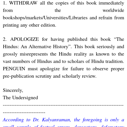
1. WITHDRAW all the copies of this book immediately
from the worldwide
bookshops/markets/Universities/Libraries and refrain from
printing any other edition.
2. APOLOGIZE for having published this book “The
Hindus: An Alternative History”. This book seriously and
grossly misrepresents the Hindu reality as known to the
vast numbers of Hindus and to scholars of Hindu tradition.
PENGUIN must apologize for failure to observe proper
pre-publication scrutiny and scholarly review.
Sincerely,
The Undersigned
-----------------------------------------------------------------------
-------------------------
According to Dr. Kalyanraman, the foregoing is only a
small sample of factual errors, derogatory, defamatory