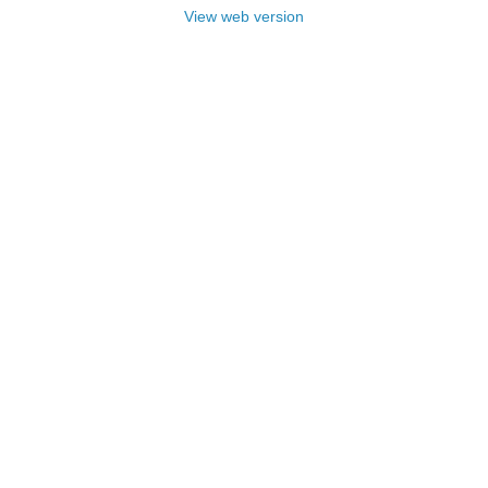
View web version