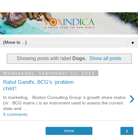
▼
Showing posts with label
Dogs
.
Show all posts
Wednesday, September 12, 2012
Rahul Gandhi, BCG’s ‘problem
child’!
›
In marketing, Boston Consulting Group ’s growth share matrix
(or BCG matrix ) is an instrument used to assess the current
state and ...
9 comments:
›
Home