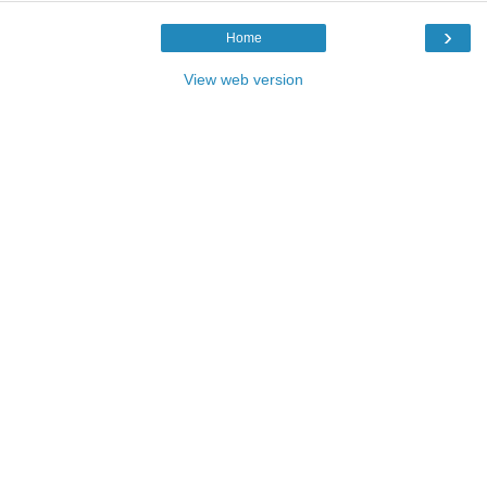
›
Home
View web version