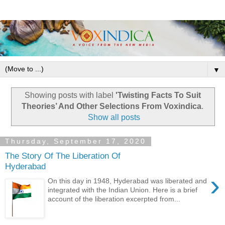
▼
Showing posts with label
'Twisting Facts To Suit
Theories’ And Other Selections From Voxindica
.
Show all posts
Thursday, September 17, 2020
The Story Of The Liberation Of
Hyderabad
›
On this day in 1948, Hyderabad was liberated and
integrated with the Indian Union. Here is a brief
account of the liberation excerpted from...