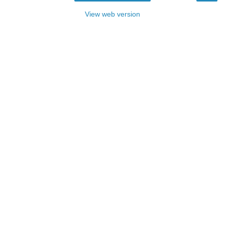
View web version