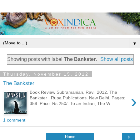
▼
Showing posts with label
The Bankster
.
Show all posts
Thursday, November 15, 2012
The Bankster
Book Review Subramanian, Ravi. 2012. The
›
Bankster . Rupa Publications. New Delhi. Pages:
358. Price: Rs 250/- To an Indian, The W...
1 comment:
›
Home