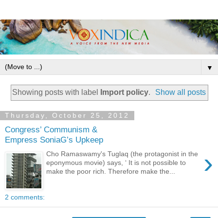
▼
Showing posts with label
Import policy
.
Show all posts
Thursday, October 25, 2012
Congress’ Communism &
Empress SoniaG’s Upkeep
›
Cho Ramaswamy's Tuglaq (the protagonist in the
eponymous movie) says, ‘ It is not possible to
make the poor rich. Therefore make the...
2 comments: