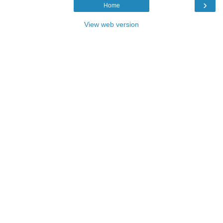
›
Home
View web version