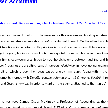
used Accountant
Book
 Accountant
. Bangalore. Grey Oak Publishers. Pages: 175. Price Rs. 175/-
oil and water do not mix. The reasons for this are simple. Auditing is retros
sm and advocates conservation.
Caution
is its watch word. On the other hand 
It functions in uncertainty. Its principle is gung-ho adventurism. It favours exp
p in a port
’, business consultants wryly quote! Therefore the twain cannot m
he firm’s overweening ambition to ride the dichotomy between auditing and 
(own) business consulting arm,
Andersen Worldwide
in revenue generatio
sult of which
Enron
, the Texas-based energy firm sank. Along with it the 
fragments merged with
Deloitte Touche Tohmatsu
,
Ernst & Young
,
KPMG
, thr
) and
Grant Thornton
.
In order to ward off the stigma attached to the name
An
ing is not new. James Oscar McKinsey a Professor of Accounting at the 
ey was hired to turn around
Marshall Field & Co
a company manufactur