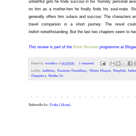
unfaithful girls he finds succour in his ‘homely’ personal as
on him as a mother-hen he finally finds his soul-mate. 
generally offers him solace and succour. The characters a
travel companion in a short journey. The novel cou
Indish
notwithstanding. But the last two chapters seem to ha
This review is part of the
Book Reviews
programme at
Bloga
Posted by
voxindica
at
00:59:00
1 comment:
Labels:
Auditing
,
Business Consulting
,
Chetan Bhagat
,
Hinglish
,
India
Computers
,
Shobha De
Subscribe to:
Posts (Atom)