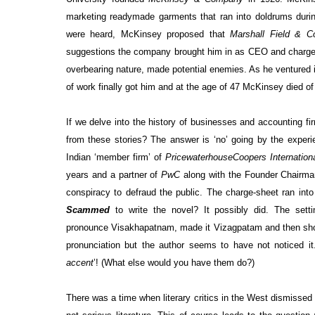
marketing readymade garments that ran into doldrums durin
were heard, McKinsey proposed that
Marshall Field & C
suggestions the company brought him in as CEO and charged
overbearing nature, made potential enemies. As he ventured 
of work finally got him and at the age of 47 McKinsey died o
If we delve into the history of businesses and accounting 
from these stories? The answer is ‘no’ going by the exper
Indian ‘member firm’ of
PricewaterhouseCoopers Internationa
years and a partner of
PwC
along with the Founder Chairm
conspiracy to defraud the public. The charge-sheet ran in
Scammed
­
to write the novel? It possibly did. The set
pronounce
Visakhapatnam,
made it Vizagpatam and then short
pronunciation but the author seems to have not noticed it.
accent
’!
(What else would you have them do?)
There was a time when literary critics in the West dismissed 