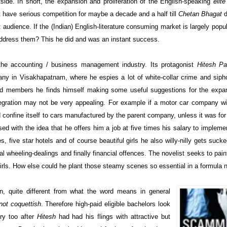
ide. In short, the expansion and proliferation of the English-speaking
elite
 have serious competition for maybe a decade and a half till
Chetan Bhagat
d
t audience. If the (Indian) English-literature consuming market is largely popu
 address them? This he did and was an instant success.
 the accounting / business management industry. Its protagonist
Hitesh Pa
any in Visakhapatnam, where he espies a lot of white-collar crime and siph
board members he finds himself making some useful suggestions for the expa
tegration may not be very appealing. For example if a motor car company w
uld confine itself to cars manufactured by the parent company, unless it was for
d with the idea that he offers him a job at five times his salary to implemen
es, five star hotels and of course beautiful girls he also willy-nilly gets sucke
ncial wheeling-dealings and finally financial offences. The novelist seeks to pai
irls. How else could he plant those steamy scenes so essential in a formula 
on, quite different from what the word means in general
not coquettish
. Therefore high-paid eligible bachelors look
ory too after
Hitesh
had had his flings with attractive but