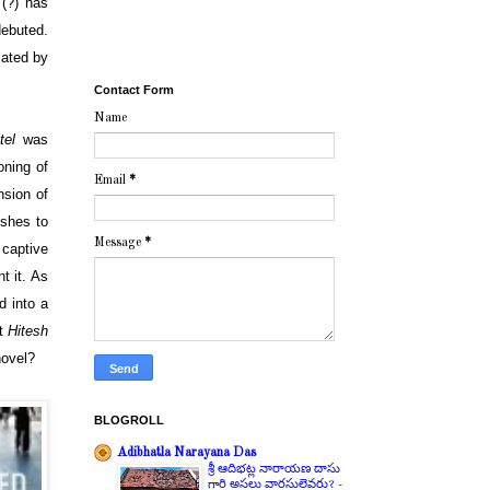
(?) has
ebuted.
lated by
Contact Form
Name
tel
was
oning of
Email
*
nsion of
ishes to
Message
*
 captive
t it. As
d into a
nt
Hitesh
novel?
BLOGROLL
Adibhatla Narayana Das
శ్రీ ఆదిభట్ల నారాయణ దాసు
గారి అసలు వారసులెవరు?
-