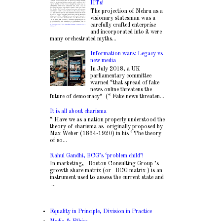
IITs!
The projection of Nehru as a
visionary statesman was a
carefully crafted enterprise
and incorporated into it were
many orchestrated myths...
Information wars: Legacy vs
new media
In July 2018, a UK
parliamentary committee
warned “that spread of fake
news online threatens the
future of democracy” (“ Fake news threaten...
It is all about charisma
“ Have we as a nation properly understood the
theory of charisma as originally proposed by
Max Weber (1864-1920) in his ‘ The theory
of so...
Rahul Gandhi, BCG’s ‘problem child’!
In marketing, Boston Consulting Group ’s
growth share matrix (or BCG matrix ) is an
instrument used to assess the current state and
...
Equality in Principle, Division in Practice