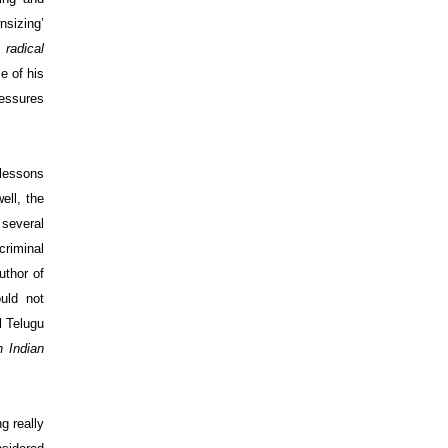
nsizing’
s
radical
e of his
ressures
 lessons
ell, the
 several
criminal
uthor of
uld not
l Telugu
h Indian
ng
really