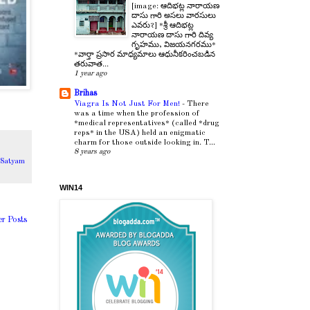
[image: ఆదిభట్ల నారాయణ
దాసు గారి అసలు వారసులు
ఎవరు?] *శ్రీ ఆదిభట్ల
నారాయణ దాసు గారి దివ్య
గృహము, విజయనగరము*
*వార్తా ప్రసార మాధ్యమాలు ఆధునీకరించబడిన
తరువాత...
1 year ago
Brihas
Viagra Is Not Just For Men!
-
There
was a time when the profession of
*medical representatives* (called *drug
reps* in the USA) held an enigmatic
charm for those outside looking in. T...
8 years ago
,
Satyam
WIN14
er Posts