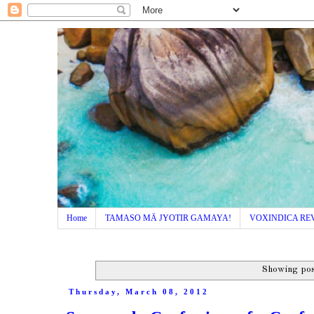
Home
TAMASO MÄ JYOTIR GAMAYA!
VOXINDICA RE
Showing pos
Thursday, March 08, 2012