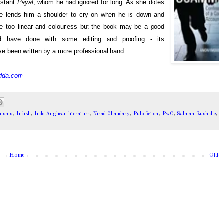
sistant
Payal
, whom he had ignored for long. As she dotes
She lends him a shoulder to cry on when he is down and
re too linear and colourless but the book may be a good
ld have done with some editing and proofing - its
ve been written by a more professional hand.
dda.com
nisms
,
Indish
,
Indo-Anglican literature
,
Nirad Chaudary
,
Pulp fiction
,
PwC
,
Salman Rushidie
Home
Old