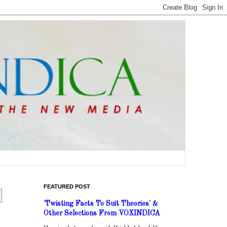
FEATURED POST
'Twisting Facts To Suit Theories' &
Other Selections From VOXINDICA