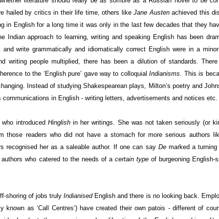
n whether literature should really be as sombre as a Russian novel to be co
 hailed by critics in their life time, others like
Jane Austen
achieved this dis
g in English for a long time it was only in the last few decades that they hav
he Indian approach to learning, writing and speaking English has been dram
nd write grammatically and idiomatically correct English were in a minor
 writing people multiplied, there has been a dilution of standards. There
herence to the ‘English pure’ gave way to colloquial
Indianisms
. This is bec
 changing. Instead of studying Shakespearean plays, Milton’s poetry and
John
communications in English - writing letters, advertisements and notices etc.
who introduced
Hinglish
in her writings. She was not taken seriously (or ki
 from those readers who did not have a stomach for more serious authors l
rs recognised her as a saleable author. If one can say
De
marked a turning 
e authors who catered to the needs of a
certain type
of burgeoning English-
f-shoring of jobs truly
Indianised
English and there is no looking back. Empl
known as ‘Call Centres’) have created their own patois - different of cou