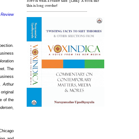
Here is what a reader said [Link]: A book like
this is long overdue!
.................................................................
 Review
pection.
business
loration
eet. The
business
n,
Arthur
original
ee of the
dersen
,
Chicago
ing and