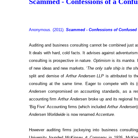
Scammed - Confessions of a Conf
Anonymous. (2011).
Scammed - Confessions of Confused
Auditing and business consulting cannot be combined just as 
It deals with hard, cold facts. It advises against adventuri
consulting is prospective in nature.
Optimism
is its
mantra
. 
of new ideas and new markets. ‘
The only safe ship is the shi
split and demise of
Arthur Andersen LLP
is attributed to t
consulting at the same time. Eager to compete with its 
Andersen
compromised on accounting standards, as a re
accounting firm
Arthur Andersen
broke up and its regional 
‘Big Five’ Accounting firms (which included
Arthur Andersen
Andersen Worldwide
is now renamed
Accenture
.
However auditing firms jockeying into business consult
University founded
McKinsey & Company
in 1926. McKins