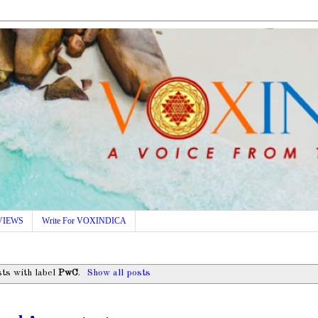
VIEWS
Write For VOXINDICA
ts with label
PwC
.
Show all posts