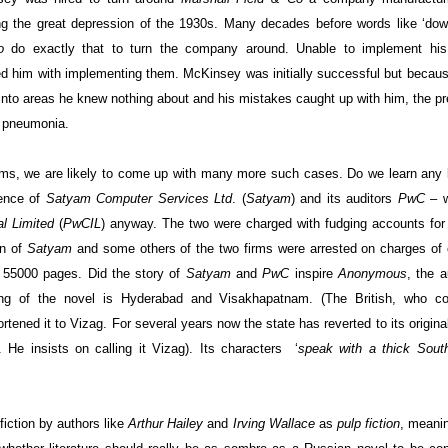
g the great depression of the 1930s. Many decades before words like ‘dow
o
do exactly that to turn the company around. Unable to implement hi
 him with implementing them. McKinsey was initially successful but becaus
into areas he knew nothing about and his mistakes caught up with him, the p
f pneumonia.
firms, we are likely to come up with many more such cases. Do we learn any
ience of
Satyam Computer Services Ltd
. (
Satyam
) and its auditors
PwC
– w
l Limited
(
PwCIL
)
anyway. The two were charged with fudging accounts for
an of
Satyam
and some others of the two firms were arrested on charges of 
to 55000 pages.
Did the story of
Satyam
and
PwC
inspire
Anonymous
, the a
ting of the novel is Hyderabad and Visakhapatnam. (The British, who co
ened it to Vizag. For several years now the state has reverted to its origina
 He insists on calling it Vizag). Its characters
‘
speak with a thick
Sout
fiction by authors like
Arthur Hailey
and
Irving Wallace
as
pulp fiction
, meani