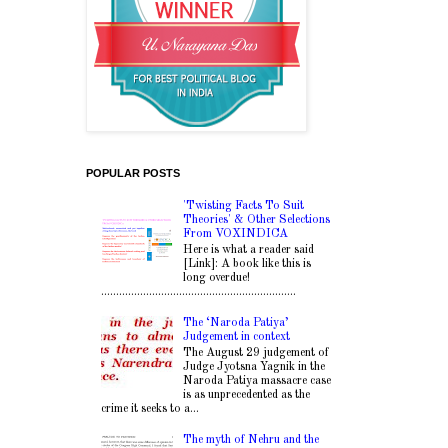
POPULAR POSTS
'Twisting Facts To Suit
Theories' & Other Selections
From VOXINDICA
Here is what a reader said
[Link]: A book like this is
long overdue!
.................................................................
The ‘Naroda Patiya’
Judgement in context
The August 29 judgement of
Judge Jyotsna Yagnik in the
Naroda Patiya massacre case
is as unprecedented as the
crime it seeks to a...
The myth of Nehru and the