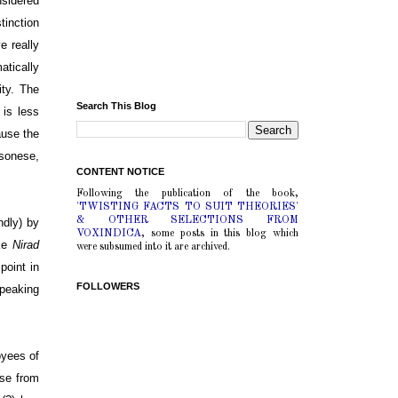
nsidered
tinction
e really
atically
ity. The
Search This Blog
 is less
ause the
sonese,
CONTENT NOTICE
Following the publication of the book,
'TWISTING FACTS TO SUIT THEORIES'
& OTHER SELECTIONS FROM
ndly) by
VOXINDICA
, some posts in this blog which
ike
Nirad
were subsumed into it are archived.
point in
FOLLOWERS
speaking
oyees of
rse from