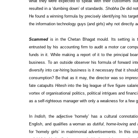
what they were expected to speak with their customers outs
resulted in a ‘dumbing down’ of standards.
Shobha De
did not
He found a winning formula by precisely identifying his targe
the information technology guys (and girls) why not directly
Scammed
is in the Chetan Bhagat mould. Its setting is
entrusted by his accounting firm to audit a motor car comp
funds in it. While making a report of it to the principal 
business. To an outside observer his formula of forward in
diversify into car-hiring business is it necessary that it sho
consumption? Be that as it may, the director was so impresse
fate catapults
Hitesh
into the big league of five figure salari
vortex of organisational politics, political intrigues and fina
as a self-righteous manager with only a weakness for a few g
In
Indish,
the adjective ‘homely’ has a cultural connotati
English, and qualifies a woman as
dutiful
,
home-loving
and
for ‘homely girls’ in matrimonial advertisements. In this st