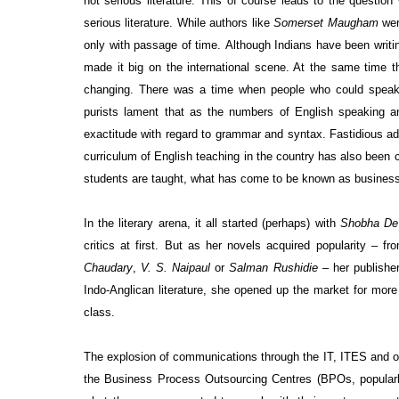
not serious literature. This of course leads to the questio
serious literature. While authors like
Somerset Maugham
were
only with passage of time.
Although Indians have been writin
made it big on the international scene. At the same time t
changing. There was a time when people who could speak a
purists lament that as the numbers of English speaking and
exactitude with regard to grammar and syntax. Fastidious ad
curriculum of English teaching in the country has also been
students are taught, what has come to be known as business 
In the literary arena, it all started (perhaps) with
Shobha De
critics at first. But as her novels acquired popularity –
Chaudary
,
V. S. Naipaul
or
Salman Rushidie
– her publishe
Indo-Anglican literature, she opened up the market for mor
class.
The explosion of communications through the IT, ITES and of
the Business Process Outsourcing Centres (BPOs, popularly 