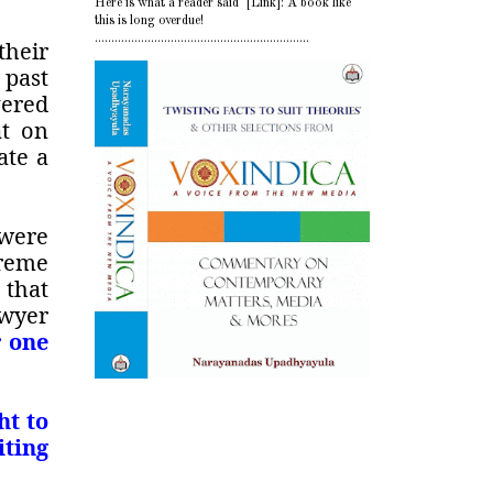
Here is what a reader said [Link]: A book like
this is long overdue!
.................................................................
their
 past
vered
at on
ate a
 were
preme
 that
awyer
r one
ht to
iting