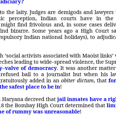
udiciary?
 to the laity. Judges are demigods and lawyers 
lic perception, Indian courts have in the
 might find frivolous and, in some cases deli
find bizarre. Some years ago a High Court s
mpulsory Indian national holidays), to adjudic
 ‘social activists associated with Maoist links’
ches leading to wide–spread violence, the Su
ty–valve of democracy
. It was another matter
efused bail to a journalist but when his l
 gratuitously added in an
obiter dictum
, that
fo
the safest place to be in
!
d Haryana decreed that
jail inmates have a rig
018 the Bombay High Court determined that
lim
game of rummy was unreasonable
!