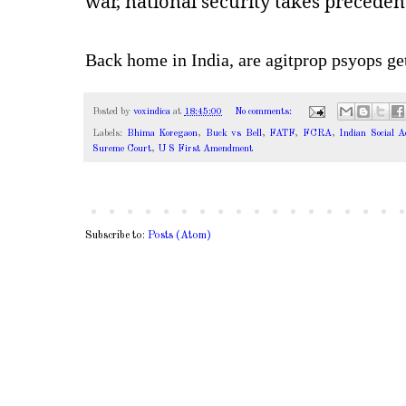
war, national security takes preceden
Back home in India, are agitprop psyops get
Posted by
voxindica
at
18:45:00
No comments:
Labels:
Bhima Koregaon
,
Buck vs Bell
,
FATF
,
FCRA
,
Indian Social 
Sureme Court
,
U S First Amendment
Subscribe to:
Posts (Atom)