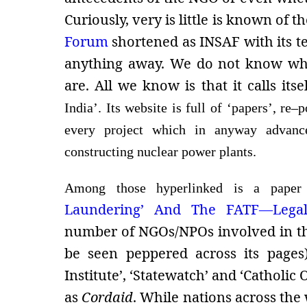
Curiously, very is little is known of t
Forum
shortened as
INSAF with its te
anything away. We do not know who 
are. All we know is that it calls itsel
India’. Its website is full of ‘papers’, re
every project which in anyway advance
constructing nuclear power plants.
Among those hyperlinked is a paper
Laundering’ And The FATF—Legalisi
number of NGOs/NPOs involved in th
be seen peppered across its pages)
Institute’, ‘Statewatch’ and ‘Catholi
as
Cordaid
. While nations across the 