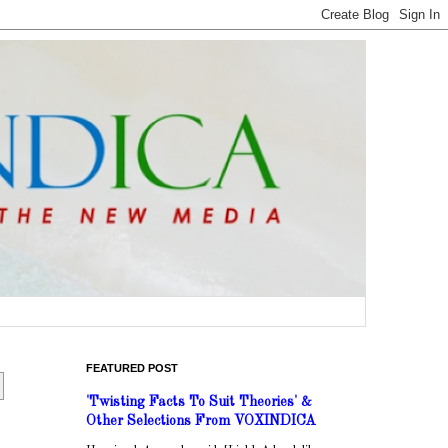
FEATURED POST
'Twisting Facts To Suit Theories' &
Other Selections From VOXINDICA