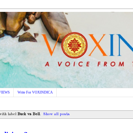
VIEWS
Write For VOXINDICA
with label
Buck vs Bell
.
Show all posts