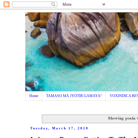
Home
TAMASO MÄ JYOTIR GAMAYA!
VOXINDICA RE
Showing posts 
Tuesday, March 17, 2020