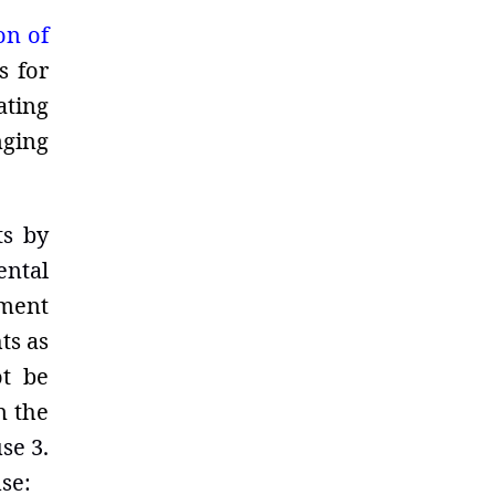
on of
s for
ating
nging
ts by
ental
ment
ts as
ot be
n the
se 3.
se: