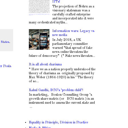
.
IITs!
The projection of Nehru as a
visionary statesman was a
carefully crafted enterprise
and incorporated into it were
many orchestrated myths...
Information wars: Legacy vs
new media
In July 2018, a UK
 States
,
parliamentary committee
warned “that spread of fake
news online threatens the
future of democracy” (“ Fake news threaten...
It is all about charisma
er Posts
“ Have we as a nation properly understood the
theory of charisma as originally proposed by
Max Weber (1864-1920) in his ‘ The theory
of so...
Rahul Gandhi, BCG’s ‘problem child’!
In marketing, Boston Consulting Group ’s
growth share matrix (or BCG matrix ) is an
instrument used to assess the current state and
...
Equality in Principle, Division in Practice