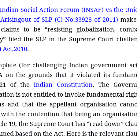
Indian Social Action Forum (INSAF) vs the Uni
Arisingout of SLP (C) No.33928 of 2011)
make
aims to be “resisting globalization, comb
 filed the SLP in the Supreme Court challe
) Act,2010
.
plate (for challenging Indian government ac
 on the grounds that it violated its fundam
 21 of the
Indian Constitution
.
The Govern
tion is not entitled to invoke fundamental righ
ns and that the appellant organisation cann
with the contention that being an organisatio
le 19, t
he Supreme Court has “read down” Clau
med based on the Act. Here is the relevant clau