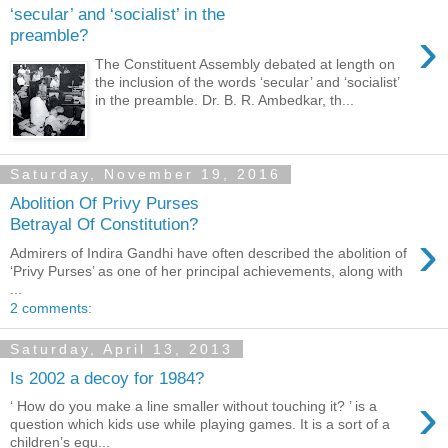
‘secular’ and ‘socialist’ in the
›
preamble?
The Constituent Assembly debated at length on
the inclusion of the words ‘secular’ and ‘socialist’
in the preamble. Dr. B. R. Ambedkar, th...
Saturday, November 19, 2016
Abolition Of Privy Purses
Betrayal Of Constitution?
›
Admirers of Indira Gandhi have often described the abolition of
‘Privy Purses’ as one of her principal achievements, along with
...
2 comments:
Saturday, April 13, 2013
Is 2002 a decoy for 1984?
›
‘ How do you make a line smaller without touching it? ’ is a
question which kids use while playing games. It is a sort of a
children’s equ...