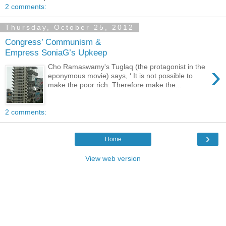
2 comments:
Thursday, October 25, 2012
Congress’ Communism &
Empress SoniaG’s Upkeep
›
Cho Ramaswamy's Tuglaq (the protagonist in the
eponymous movie) says, ‘ It is not possible to
make the poor rich. Therefore make the...
2 comments:
›
Home
View web version