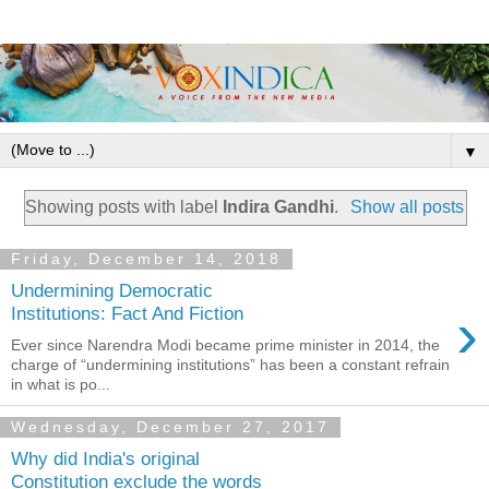
▼
Showing posts with label
Indira Gandhi
.
Show all posts
Friday, December 14, 2018
Undermining Democratic
›
Institutions: Fact And Fiction
Ever since Narendra Modi became prime minister in 2014, the
charge of “undermining institutions” has been a constant refrain
in what is po...
Wednesday, December 27, 2017
Why did India's original
Constitution exclude the words