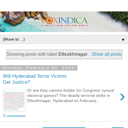
▼
Showing posts with label
Dilsukhnagar
.
Show all posts
Monday, February 25, 2013
Will Hyderabad Terror Victims
Get Justice?
›
Or are they cannon-fodder for Congress’ cynical
electoral games? The deadly terrorist strike in
Dilsukhnagar, Hyderabad on February...
3 comments: