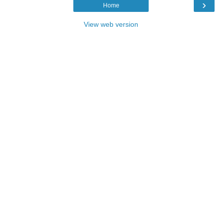
›
Home
View web version