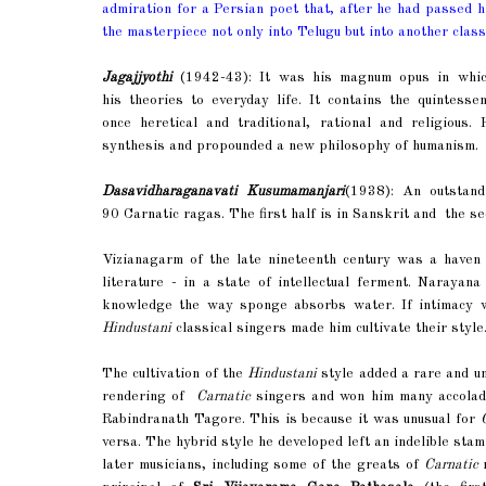
admiration for a Persian poet that, after he had passed hi
the masterpiece not only into Telugu but into another class
Jagajjyothi
(1942-43): It was his magnum opus in which 
his theories to everyday life. It contains the quintes
once heretical and traditional, rational and religious.
synthesis and propounded a new philosophy of humanism.
Dasavidharaganavati Kusumamanjari
(1938): An outstand
90 Carnatic ragas. The first half is in Sanskrit and the se
Vizianagarm of the late nineteenth century was a haven 
literature - in a state of intellectual ferment. Naraya
knowledge the way sponge absorbs water. If intimacy wi
Hindustani
classical singers made him cultivate their style
The cultivation of the
Hindustani
style added a rare and uni
rendering of
Carnatic
singers and won him many accolad
Rabindranath Tagore. This is because it was unusual for
versa. The hybrid style he developed left an indelible sta
later musicians, including some of the greats of
Carnatic
m