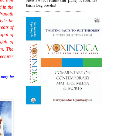
Here is what a reader said [Link]: A book like
this is long overdue!
d in the
.................................................................
dranath
tyle he
eats of
ipal of
ajah of
im. The
ecturer
 may be