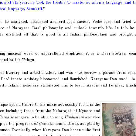
s sixtieth year, he took the trouble to master so alien a language, and t
ical language, Sanskrit.
”
he analysed, discussed and critiqued ancient Vedic lore and tried t
sence of Narayana Das’ philosophy and outlook towards life. In this he
 He distilled all that is good in all Indian philosophies and brought 
ing musical work of unparalleled erudition, it is a Devi stotram com
cond half in Telugu.
of literary and artistic talent and was - to borrow a phrase from rena
na Das’ innate artistry blossomed and flourished. Narayana Das used to
th Islamic scholars stimulated him to learn Arabic and Persian, kinsh
.
que hybrid timbre to his music not usually found in the
es including those from the Maharajah of Mysore and
Carnatic
singers to be able to sing
Hindustani
and vice
mp on the progress of
Carnatic
music. It was adopted by
usic. Eventually when Narayana Das became the first