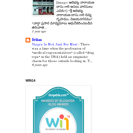
[image: ఆదిభట్ల నారాయణ
దాసు గారి అసలు వారసులు
ఎవరు?] *శ్రీ ఆదిభట్ల
నారాయణ దాసు గారి దివ్య
గృహము, విజయనగరము*
*వార్తా ప్రసార మాధ్యమాలు ఆధునీకరించబడిన
తరువాత...
1 year ago
Brihas
Viagra Is Not Just For Men!
-
There
was a time when the profession of
*medical representatives* (called *drug
reps* in the USA) held an enigmatic
charm for those outside looking in. T...
8 years ago
WIN14