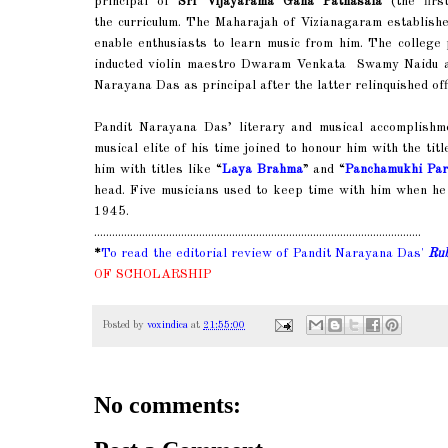
principal of
Sri Vijayarama Gana Pathasala
(the firs
the curriculum. The Maharajah of Vizianagaram establish
enable enthusiasts to learn music from him. The colleg
inducted violin maestro Dwaram Venkata Swamy Naidu as
Narayana Das as principal after the latter relinquished off
Pandit Narayana Das’ literary and musical accomplishme
musical elite of his time joined to honour him with the titl
him with titles like “
Laya Brahma
” and “
Panchamukhi Pa
head. Five musicians used to keep time with him when he
1945.
.............................................................................................................
*
To read
the editorial review of Pandit Narayana Das'
Ru
OF SCHOLARSHIP
Posted by
voxindica
at
21:55:00
No comments: