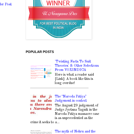
der Post
POPULAR POSTS
'Twisting Facts To Suit
Theories' & Other Selections
From VOXINDICA
Here is what a reader said
[Link]: A book like this is
long overdue!
.................................................................
The ‘Naroda Patiya’
Judgement in context
The August 29 judgement of
Judge Jyotsna Yagnik in the
Naroda Patiya massacre case
is as unprecedented as the
crime it seeks to a...
The myth of Nehru and the