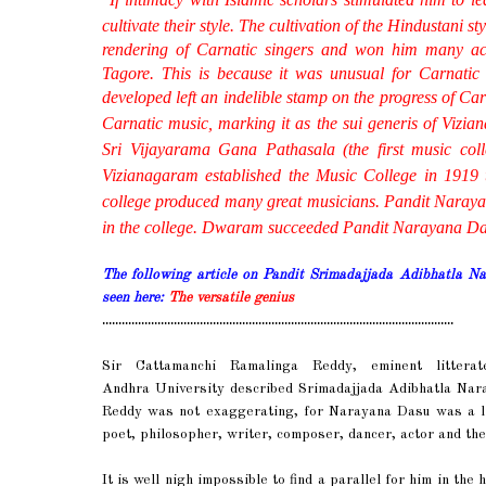
cultivate their style.
The cultivation of the
Hindustani
st
rendering of
Carnatic
singers and won him many acc
Tagore. This is because it was unusual for
Carnatic
developed left an indelible stamp on the progress of
Car
Carnatic
music, marking it as the
sui generis
of Vizia
Sri Vijayarama Gana Pathasala (the first music col
Vizianagaram established the Music College in 1919 
college produced many great musicians. Pandit Naray
in the college. Dwaram succeeded Pandit Narayana Das as
The following article on Pandit Srimadajjada Adibhatla 
seen here:
The versatile genius
............................................................................................................
Sir Cattamanchi Ramalinga Reddy, eminent litterat
Andhra University described Srimadajjada Adibhatla Na
Reddy was not exaggerating, for Narayana Dasu was a lin
poet, philosopher, writer, composer, dancer, actor and the
It is well nigh impossible to find a parallel for him in the 