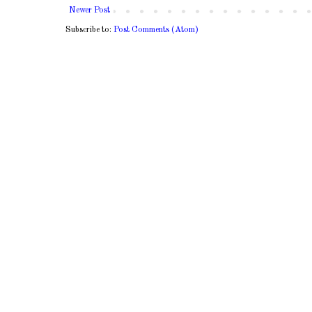
Newer Post
Subscribe to:
Post Comments (Atom)