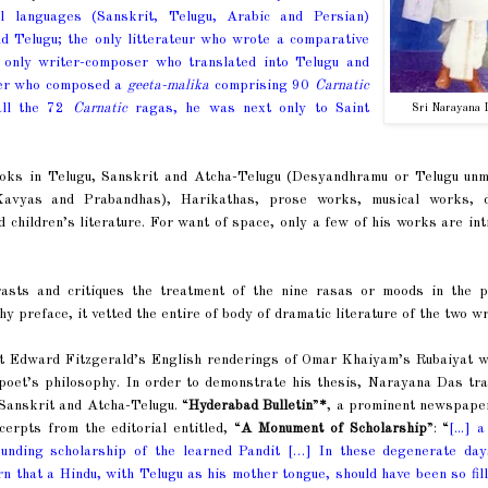
l languages (Sanskrit, Telugu, Arabic and Persian)
d Telugu; the only litterateur who wrote a comparative
 only writer-composer who translated into Telugu and
ser who composed a
geeta-malika
comprising 90
Carnatic
all the 72
Carnatic
ragas, he was next only to Saint
Sri Narayana 
ooks in Telugu, Sanskrit and Atcha-Telugu (Desyandhramu or Telugu unm
(Kavyas and Prabandhas), Harikathas, prose works, musical works, 
d children’s literature. For want of space, only a few of his works are in
asts and critiques the treatment of the nine rasas or moods in the p
 preface, it vetted the entire of body of dramatic literature of the two wr
at Edward Fitzgerald’s English renderings of Omar Khaiyam’s Rubaiyat w
an poet’s philosophy. In order to demonstrate his thesis, Narayana Das tr
 Sanskrit and Atcha-Telugu. “
Hyderabad Bulletin
”
*
, a prominent newspaper
rpts from the editorial entitled, “
A Monument of Scholarship
”: “
[...] 
tounding scholarship of the learned Pandit […] In these degenerate da
earn that a Hindu, with Telugu as his mother tongue, should have been so fil