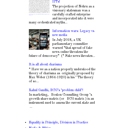
IITs!
The projection of Nehru as a
visionary statesman was a
carefully crafted enterprise
and incorporated into it were
many orchestrated myths...
Information wars: Legacy vs
new media
In July 2018, a UK
parliamentary committee
warned “that spread of fake
news online threatens the
future of democracy” (“ Fake news threaten...
It is all about charisma
“ Have we as a nation properly understood the
theory of charisma as originally proposed by
Max Weber (1864-1920) in his ‘ The theory
of so...
Rahul Gandhi, BCG’s ‘problem child’!
In marketing, Boston Consulting Group ’s
growth share matrix (or BCG matrix ) is an
instrument used to assess the current state and
...
Equality in Principle, Division in Practice