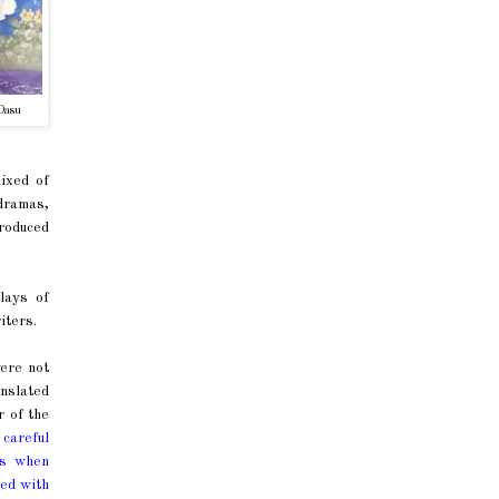
Dasu
ixed of
dramas,
troduced
lays of
iters.
ere not
anslated
 of the
a careful
ys when
led with