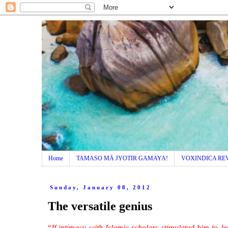
Home
TAMASO MÄ JYOTIR GAMAYA!
VOXINDICA RE
Sunday, January 08, 2012
The versatile genius
“
If intimacy with Islamic scholars stimulated him to 