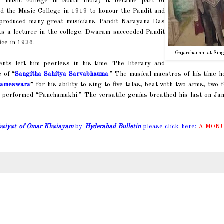
t music college in South India) it became part of
ed the Music College in 1919 to honour the Pandit and
e produced many great musicians. Pandit Narayana Das
 a lecturer in the college. Dwaram succeeded Pandit
ice in 1936.
Gajarohanam at Sing
nts left him peerless in his time. The literary and
e of “
Sangitha Sahitya Sarvabhauma
.” The musical maestros of his time 
rameswara
” for his ability to sing to five talas, beat with two arms, two 
 performed “Panchamukhi.” The versatile genius breathed his last on Jan
baiyat of Omar Khaiayam
by
Hyderabad Bulletin
please click here:
A MON