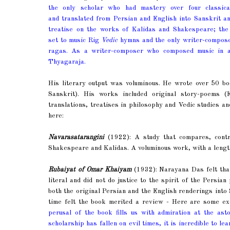
the only scholar who had mastery over four classica
and translated from Persian and English into Sanskrit an
treatise on the works of Kalidas and Shakespeare; the
set to music Rig
Vedic
hymns and the only writer-compo
ragas. As a writer-composer who composed music in 
Thyagaraja.
His literary output was voluminous. He wrote over 50 b
Sanskrit). His works included original story-poems 
translations, treatises in philosophy and Vedic studies an
here:
Navarasatarangini
(1922): A study that compares, contr
Shakespeare and Kalidas. A voluminous work, with a lengthy
Rubaiyat of Omar Khaiyam
(1932): Narayana Das felt th
literal and did not do justice to the spirit of the Persi
both the original Persian and the English renderings into
time felt the book merited a review - Here are some exce
perusal of the book fills us with admiration at the as
scholarship has fallen on evil times, it is incredible to l