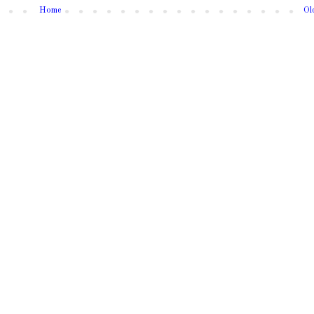
Home
Ol