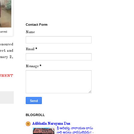
Contact Form
areni
Name
honoured
Email
*
feet and
uary 2,
Message
*
UMENT
BLOGROLL
Adibhatla Narayana Das
శ్రీ ఆదిభట్ల నారాయణ దాసు
గారి అసలు వారసులెవరు?
-