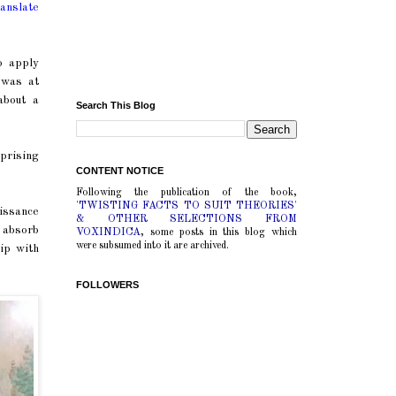
ranslate
o apply
 was at
about a
Search This Blog
prising
CONTENT NOTICE
Following the publication of the book,
'TWISTING FACTS TO SUIT THEORIES'
issance
& OTHER SELECTIONS FROM
 absorb
VOXINDICA
, some posts in this blog which
were subsumed into it are archived.
ip with
FOLLOWERS