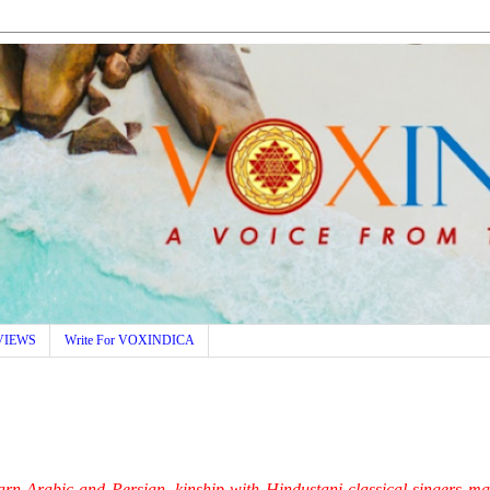
VIEWS
Write For VOXINDICA
learn Arabic and Persian, kinship with Hindustani classical singers m