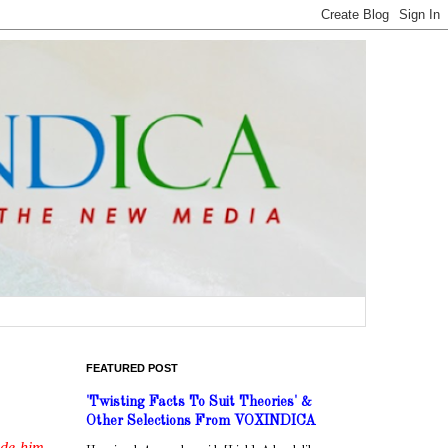
FEATURED POST
'Twisting Facts To Suit Theories' &
Other Selections From VOXINDICA
ade him