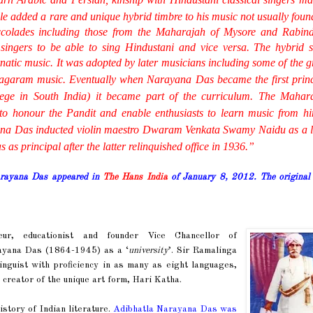
yle added a rare and unique hybrid timbre to his music not usually foun
olades including those from the Maharajah of Mysore and Rabin
singers to be able to sing
Hindustani
and vice versa. The hybrid s
natic
music. It was adopted by later musicians including some of the gr
nagaram music.
Eventually when Narayana Das became the first princ
lege in South India) it became part of the curriculum. The Mahar
to honour the Pandit and enable enthusiasts to learn music from h
ana Das inducted violin maestro Dwaram Venkata Swamy Naidu as a l
 principal after the latter relinquished office in 1936.
”
Narayana Das appeared in
The Hans India
of January 8, 2012. The original
eur, educationist and founder Vice Chancellor of
rayana Das (1864-1945) as a ‘
university
’. Sir Ramalinga
guist with proficiency in as many as eight languages,
 creator of the unique art form, Hari Katha.
history of Indian literature.
Adibhatla Narayana Das was